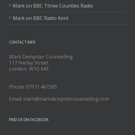
Mark on BBC Three Counties Radio
Mark on BBC Radio Kent
CONTACT INFO
Mark Dempster Counselling
117 Harley Street
London, W1G 6AF
Phone: 07971 467305
Email: mark@markdempstercounselling.com
FIND US ON FACEBOOK