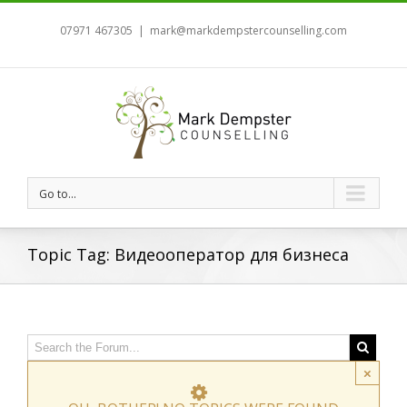
07971 467305
|
mark@markdempstercounselling.com
Go to...
Topic Tag: Видеооператор для бизнеса
×