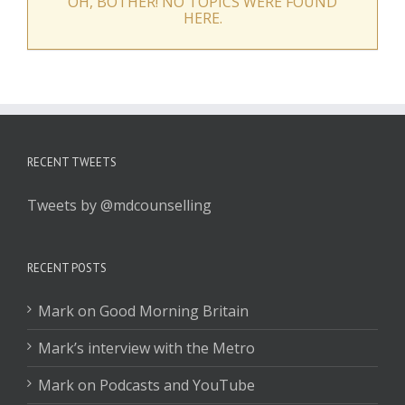
OH, BOTHER! NO TOPICS WERE FOUND
HERE.
RECENT TWEETS
Tweets by @mdcounselling
RECENT POSTS
Mark on Good Morning Britain
Mark’s interview with the Metro
Mark on Podcasts and YouTube