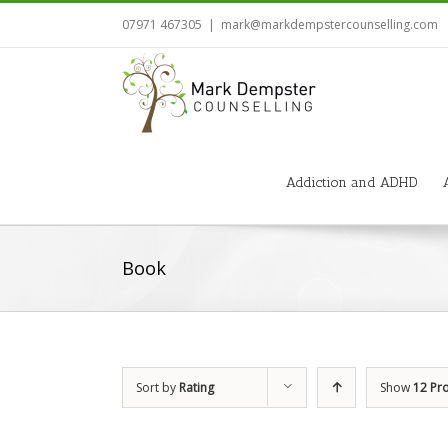
07971 467305
|
mark@markdempstercounselling.com
Addiction and ADHD
Book
Sort by
Rating
Show
12 Pr