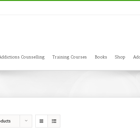
Addictions Counselling
Training Courses
Books
Shop
Add
oducts