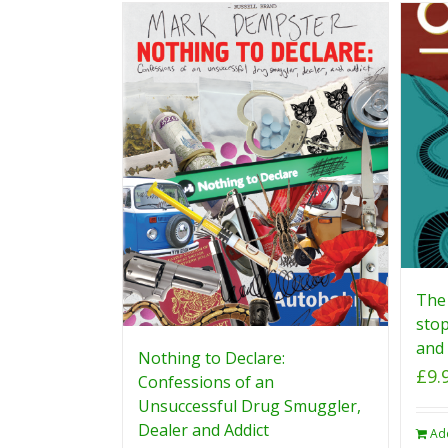
The 
stop
and 
Nothing to Declare:
£
9.
Confessions of an
Unsuccessful Drug Smuggler,
Dealer and Addict
Ad