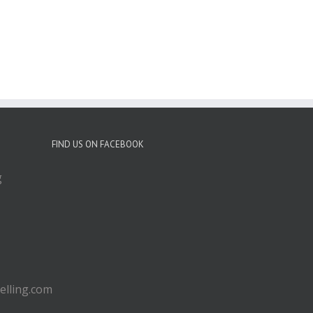
FIND US ON FACEBOOK
g
lling.com