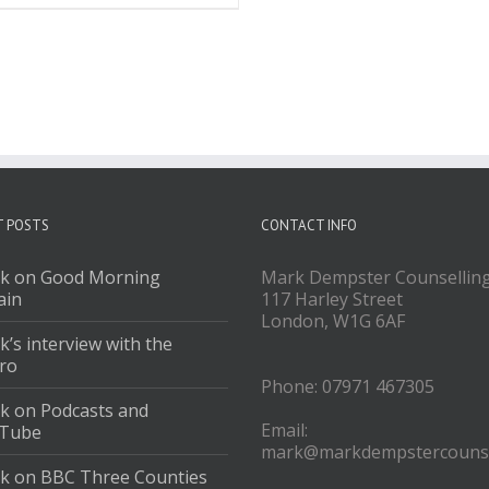
T POSTS
CONTACT INFO
k on Good Morning
Mark Dempster Counsellin
ain
117 Harley Street
London, W1G 6AF
’s interview with the
ro
Phone: 07971 467305
k on Podcasts and
Email:
Tube
mark@markdempstercounse
k on BBC Three Counties