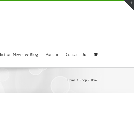
iction News & Blog
Forum
Contact Us
Home
/
Shop
/
Book