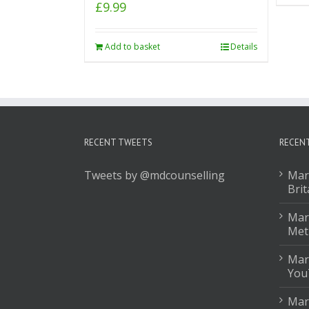
£
9.99
Add to basket
Details
RECENT TWEETS
RECEN
Tweets by @mdcounselling
Mar
Brit
Mark
Met
Mar
You
Mar