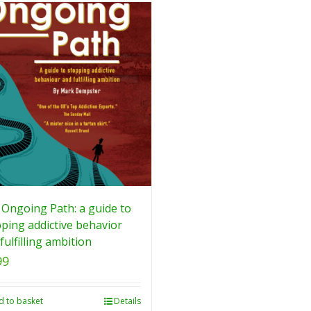
Ongoing Path: a guide to
ping addictive behavior
fulfilling ambition
99
d to basket
Details