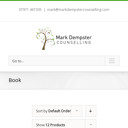
07971 467305
|
mark@markdempstercounselling.com
Go to...
Book
Sort by
Default Order
Show
12 Products