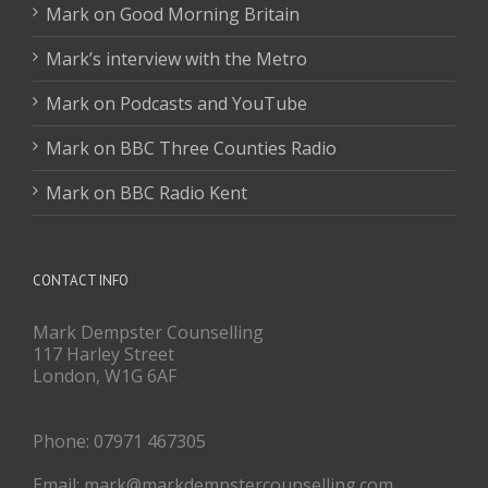
Mark on Good Morning Britain
Mark’s interview with the Metro
Mark on Podcasts and YouTube
Mark on BBC Three Counties Radio
Mark on BBC Radio Kent
CONTACT INFO
Mark Dempster Counselling
117 Harley Street
London, W1G 6AF
Phone: 07971 467305
Email: mark@markdempstercounselling.com