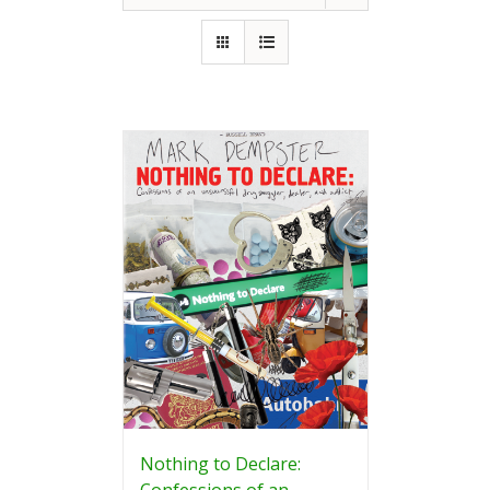
Nothing to Declare:
Confessions of an