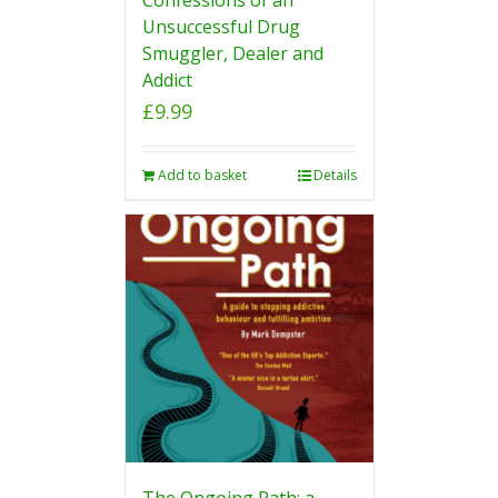
Unsuccessful Drug
Smuggler, Dealer and
Addict
£
9.99
Add to basket
Details
The Ongoing Path: a