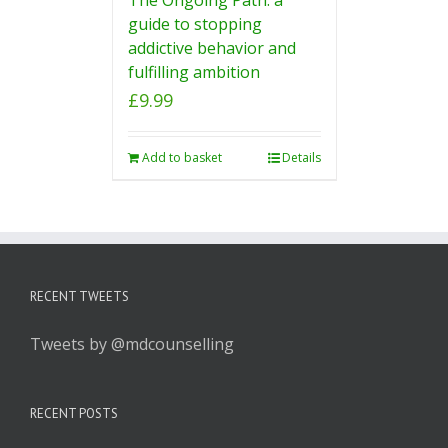
guide to stopping
addictive behavior and
fulfilling ambition
£
9.99
Add to basket
Details
RECENT TWEETS
Tweets by @mdcounselling
RECENT POSTS