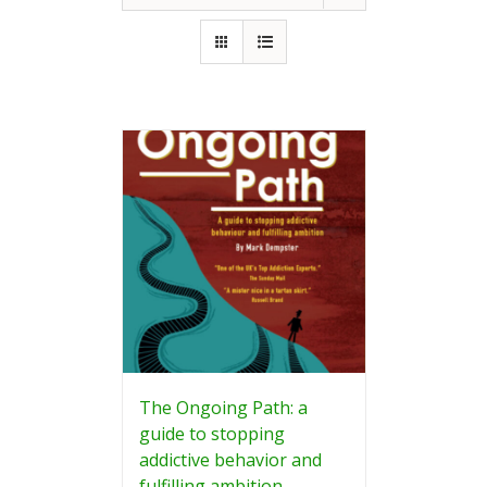
The Ongoing Path: a
guide to stopping
addictive behavior and
fulfilling ambition