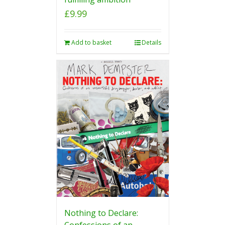
£
9.99
Add to basket
Details
Nothing to Declare:
Confessions of an