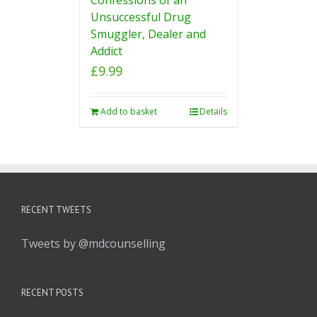
Unsuccessful Drug
Smuggler, Dealer and
Addict
£
9.99
Add to basket
Details
RECENT TWEETS
Tweets by @mdcounselling
RECENT POSTS