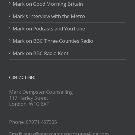
Mark on Good Morning Britain
Mark’s interview with the Metro
Mark on Podcasts and YouTube
Mark on BBC Three Counties Radio
Mark on BBC Radio Kent
CONTACT INFO
Mark Dempster Counselling
117 Harley Street
London, W1G 6AF
Phone: 07971 467305
Email: mark@markdempstercounselling.com