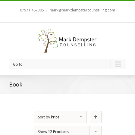
07971 467305
|
mark@markdempstercounselling.com
Go to...
Book
Sort by
Price
Show
12 Products