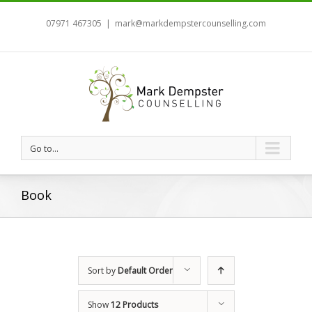
07971 467305
|
mark@markdempstercounselling.com
Go to...
Book
Sort by
Default Order
Show
12 Products