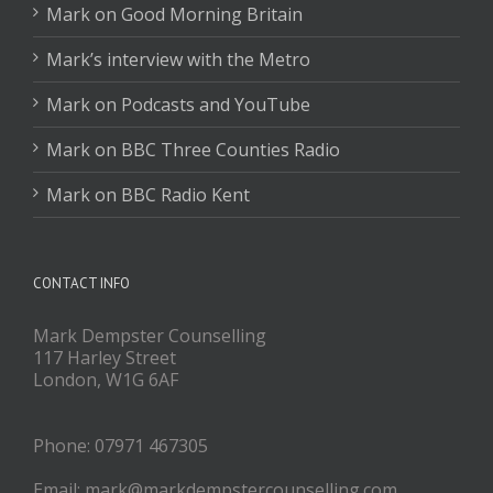
Mark on Good Morning Britain
Mark’s interview with the Metro
Mark on Podcasts and YouTube
Mark on BBC Three Counties Radio
Mark on BBC Radio Kent
CONTACT INFO
Mark Dempster Counselling
117 Harley Street
London, W1G 6AF
Phone: 07971 467305
Email: mark@markdempstercounselling.com