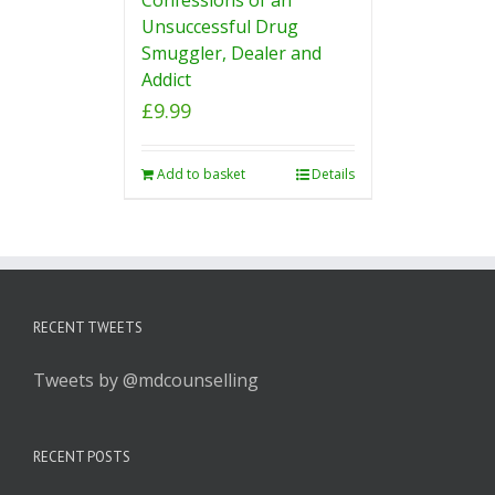
Unsuccessful Drug
Smuggler, Dealer and
Addict
£
9.99
Add to basket
Details
RECENT TWEETS
Tweets by @mdcounselling
RECENT POSTS