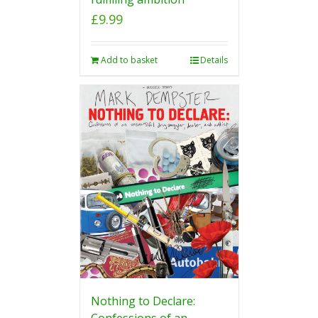
£
9.99
Add to basket
Details
Nothing to Declare:
Confessions of an