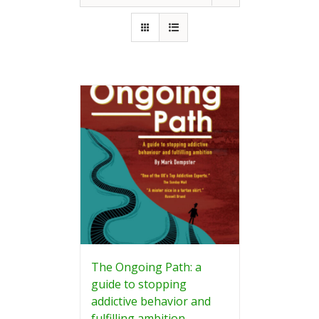
The Ongoing Path: a
guide to stopping
addictive behavior and
fulfilling ambition