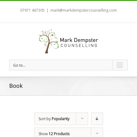
07971 467305
|
mark@markdempstercounselling.com
Go to...
Book
Sort by
Popularity
Show
12 Products