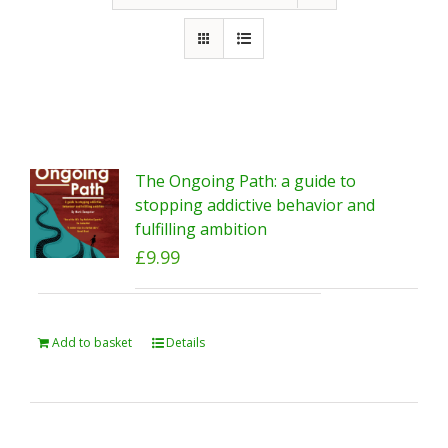
The Ongoing Path: a guide to
stopping addictive behavior and
fulfilling ambition
£
9.99
Add to basket
Details