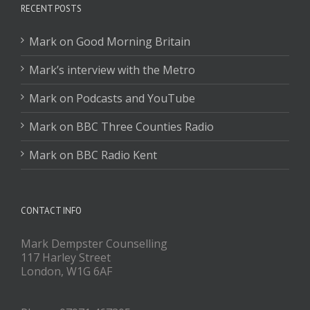
RECENT POSTS
Mark on Good Morning Britain
Mark’s interview with the Metro
Mark on Podcasts and YouTube
Mark on BBC Three Counties Radio
Mark on BBC Radio Kent
CONTACT INFO
Mark Dempster Counselling
117 Harley Street
London, W1G 6AF