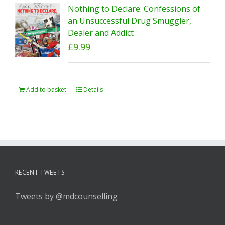
Nothing to Declare: Confessions of
an Unsuccessful Drug Smuggler,
Dealer and Addict
£
9.99
Add to basket
Details
RECENT TWEETS
Tweets by @mdcounselling