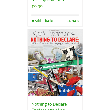
£
9.99
Add to basket
Details
Nothing to Declare:
Confessions of an