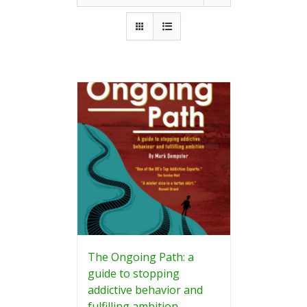
The Ongoing Path: a
guide to stopping
addictive behavior and
fulfilling ambition