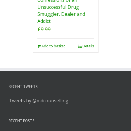
Unsuccessful Drug
Smuggler, Dealer and
Addict
£
9.99
Add to basket
Details
RECENT TWEETS
Tweets by @mdcounselling
RECENT POSTS