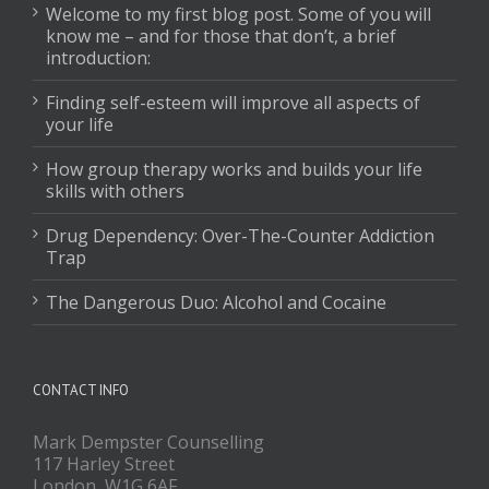
Welcome to my first blog post. Some of you will
know me – and for those that don’t, a brief
introduction:
Finding self-esteem will improve all aspects of
your life
How group therapy works and builds your life
skills with others
Drug Dependency: Over-The-Counter Addiction
Trap
The Dangerous Duo: Alcohol and Cocaine
CONTACT INFO
Mark Dempster Counselling
117 Harley Street
London, W1G 6AF