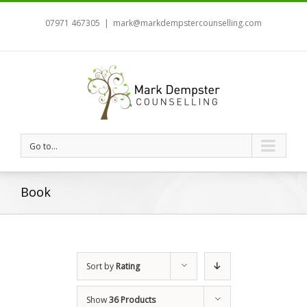
07971 467305
|
mark@markdempstercounselling.com
Go to...
Book
Sort by
Rating
Show
36 Products