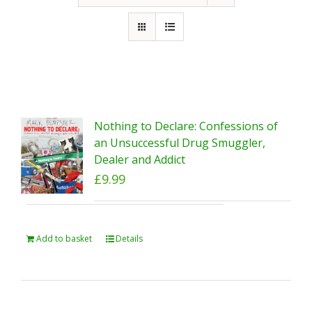
Nothing to Declare: Confessions of
an Unsuccessful Drug Smuggler,
Dealer and Addict
£
9.99
Add to basket
Details