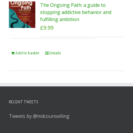
The Ongoing Path: a guide to
stopping addictive behavior and
fulfilling ambition
£
9.99
Add to basket
Details
RECENT TWEETS
Tweets by @mdcounselling