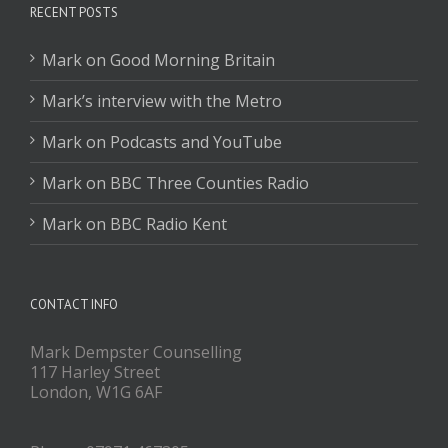
RECENT POSTS
Mark on Good Morning Britain
Mark’s interview with the Metro
Mark on Podcasts and YouTube
Mark on BBC Three Counties Radio
Mark on BBC Radio Kent
CONTACT INFO
Mark Dempster Counselling
117 Harley Street
London, W1G 6AF