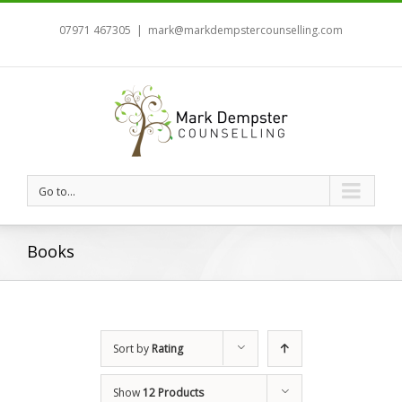
07971 467305
|
mark@markdempstercounselling.com
Go to...
Books
Sort by
Rating
Show
12 Products