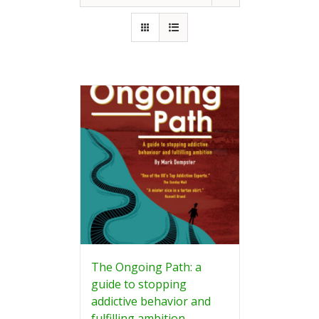
The Ongoing Path: a
guide to stopping
addictive behavior and
fulfilling ambition