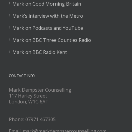
Mark on Good Morning Britain
Mark’s interview with the Metro
Mark on Podcasts and YouTube
Mark on BBC Three Counties Radio
Mark on BBC Radio Kent
CONTACT INFO
Mark Dempster Counselling
117 Harley Street
London, W1G 6AF
Phone: 07971 467305
Email: mark@markdempstercounselling.com