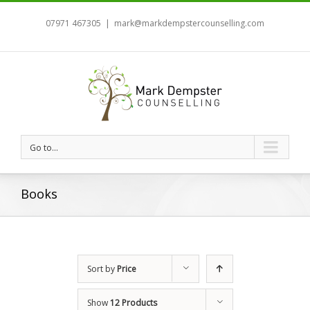
07971 467305
|
mark@markdempstercounselling.com
Go to...
Books
Sort by
Price
Show
12 Products