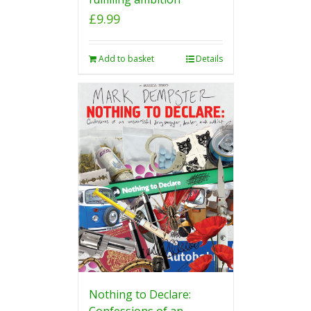
£
9.99
Add to basket
Details
Nothing to Declare:
Confessions of an