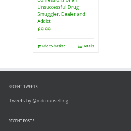
Unsuccessful Drug
Smuggler, Dealer and
Addict
£
9.99
Add to basket
Details
RECENT TWEETS
Tweets by @mdcounselling
RECENT POSTS