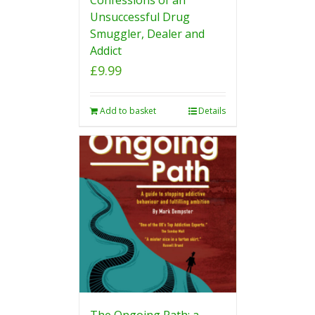
Unsuccessful Drug
Smuggler, Dealer and
Addict
£
9.99
Add to basket
Details
The Ongoing Path: a