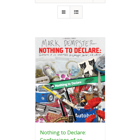
Nothing to Declare:
Confessions of an