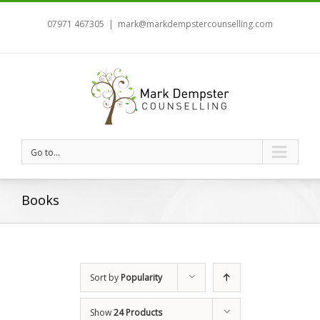
07971 467305
|
mark@markdempstercounselling.com
Go to...
Books
Sort by
Popularity
Show
24 Products