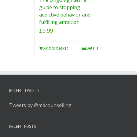
guide to stopping
addictive behavior and
fulfilling ambition
£
9.99
Add to basket
Details
RECENT TWEETS
Tweets by @mdcounselling
RECENT POSTS