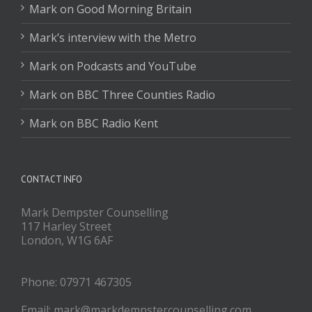
Mark on Good Morning Britain
Mark’s interview with the Metro
Mark on Podcasts and YouTube
Mark on BBC Three Counties Radio
Mark on BBC Radio Kent
CONTACT INFO
Mark Dempster Counselling
117 Harley Street
London, W1G 6AF
Phone: 07971 467305
Email: mark@markdempstercounselling.com