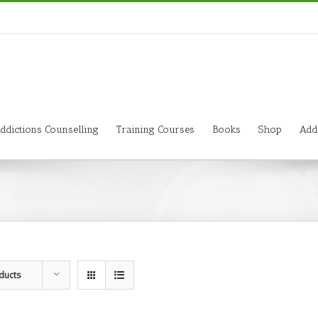
ddictions Counselling
Training Courses
Books
Shop
Add
ducts