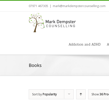
07971 467305
|
mark@markdempstercounselling.com
Addiction and ADHD
A
Books
Sort by
Popularity
Show
36 Pro