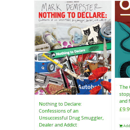
The 
stop
and f
Nothing to Declare:
£
9.9
Confessions of an
Unsuccessful Drug Smuggler,
Dealer and Addict
Add