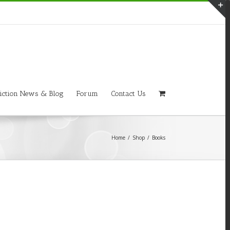
T
S
A
iction News & Blog
Forum
Contact Us
Home
/
Shop
/
Books