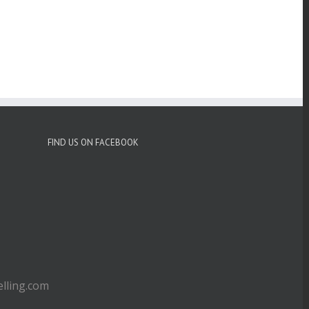
FIND US ON FACEBOOK
ling.com