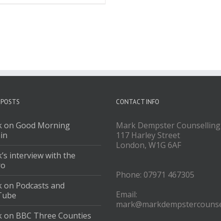
 POSTS
CONTACT INFO
 on Good Morning
Mark Dempster Counselling
ain
117 Harley Street
London, W1G 6AF
’s interview with the
ro
Phone: 07971 467305
 on Podcasts and
Email:
Tube
mark@markdempstercounsel
 on BBC Three Counties