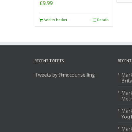
£
9.99
Add to basket
Details
RECENT TWEETS
RECENT
Tweets by @mdcounselling
Mark
Brit
Mark
Met
Mark
You
Mark