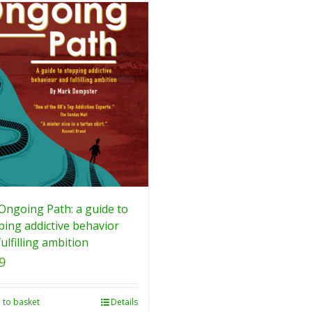
Ongoing Path: a guide to
ping addictive behavior
ulfilling ambition
9
 to basket
Details