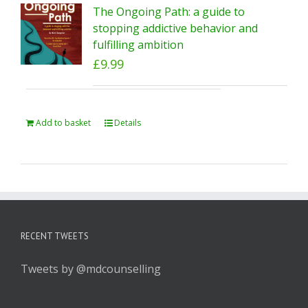
The Ongoing Path: a guide to
stopping addictive behavior and
fulfilling ambition
£
9.99
Add to basket
Details
RECENT TWEETS
Tweets by @mdcounselling