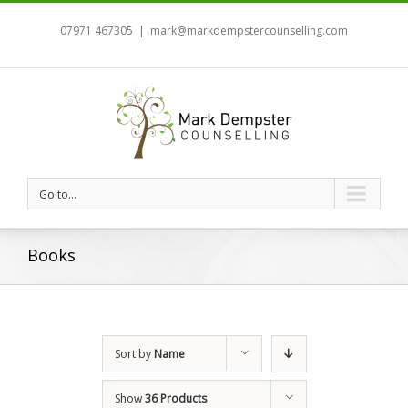
07971 467305
|
mark@markdempstercounselling.com
Go to...
Books
Sort by
Name
Show
36 Products