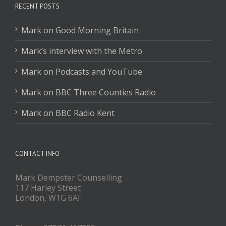
RECENT POSTS
Mark on Good Morning Britain
Mark’s interview with the Metro
Mark on Podcasts and YouTube
Mark on BBC Three Counties Radio
Mark on BBC Radio Kent
CONTACT INFO
Mark Dempster Counselling
117 Harley Street
London, W1G 6AF