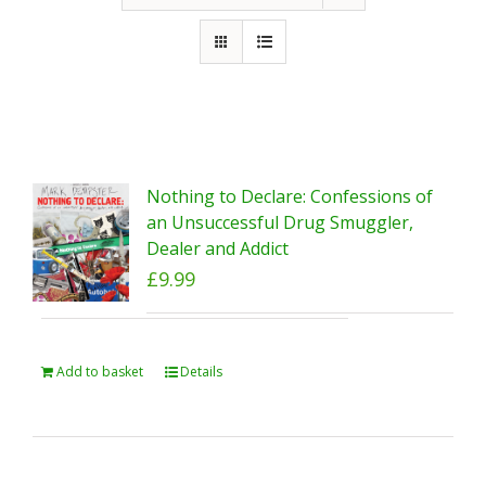
Nothing to Declare: Confessions of
an Unsuccessful Drug Smuggler,
Dealer and Addict
£
9.99
Add to basket
Details