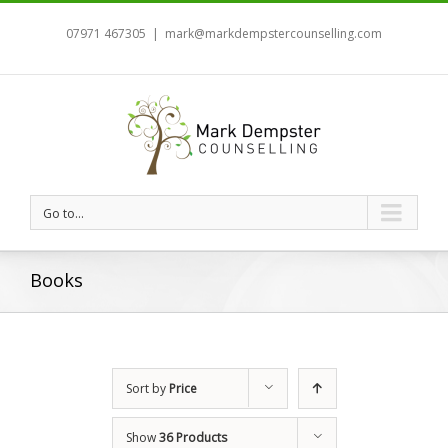
07971 467305
|
mark@markdempstercounselling.com
Go to...
Books
Sort by
Price
Show
36 Products