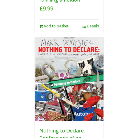
£
9.99
Add to basket
Details
Nothing to Declare:
Confessions of an