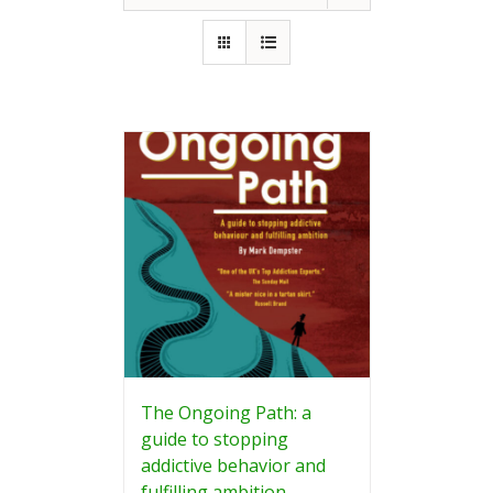
The Ongoing Path: a
guide to stopping
addictive behavior and
fulfilling ambition