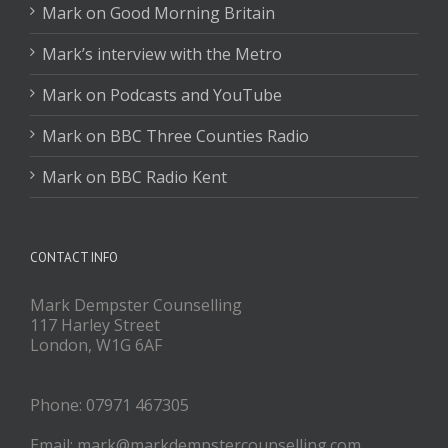
Mark on Good Morning Britain
Mark’s interview with the Metro
Mark on Podcasts and YouTube
Mark on BBC Three Counties Radio
Mark on BBC Radio Kent
CONTACT INFO
Mark Dempster Counselling
117 Harley Street
London, W1G 6AF
Phone: 07971 467305
Email: mark@markdempstercounselling.com