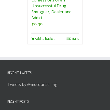
Unsuccessful Drug
Smuggler, Dealer and
Addict
£
9.99
Add to basket
Details
RECENT TWEETS
Tweets by @mdcounselling
RECENT POSTS