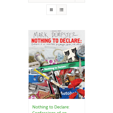
Nothing to Declare:
Confessions of an