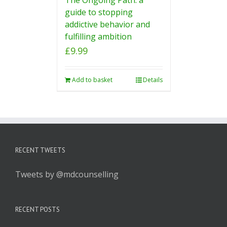
guide to stopping
addictive behavior and
fulfilling ambition
£
9.99
Add to basket
Details
RECENT TWEETS
Tweets by @mdcounselling
RECENT POSTS