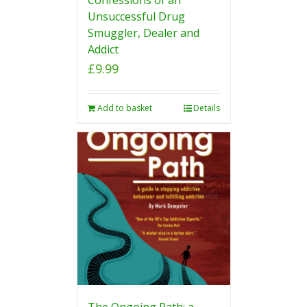
Unsuccessful Drug
Smuggler, Dealer and
Addict
£
9.99
Add to basket
Details
The Ongoing Path: a