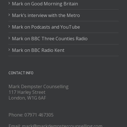
Mark on Good Morning Britain
Mark’s interview with the Metro
Mark on Podcasts and YouTube
Mark on BBC Three Counties Radio
Mark on BBC Radio Kent
CONTACT INFO
Mark Dempster Counselling
117 Harley Street
London, W1G 6AF
Phone: 07971 467305
Email: mark@markdempstercounselling.com