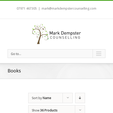
07971 467305
|
mark@markdempstercounselling.com
Go to...
Books
Sort by
Name
Show
36 Products