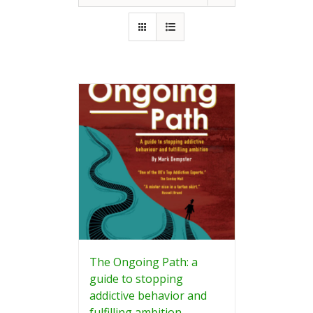
The Ongoing Path: a
guide to stopping
addictive behavior and
fulfilling ambition