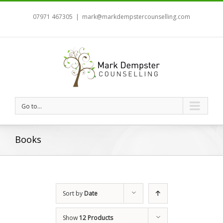
07971 467305
|
mark@markdempstercounselling.com
Go to...
Books
Sort by
Date
Show
12 Products