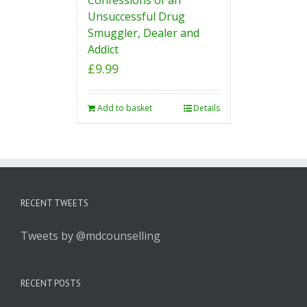
Unsuccessful Drug
Smuggler, Dealer and
Addict
£
9.99
Add to basket
Details
RECENT TWEETS
Tweets by @mdcounselling
RECENT POSTS