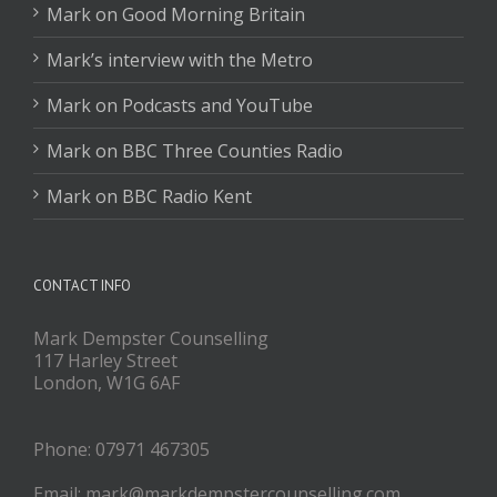
Mark on Good Morning Britain
Mark’s interview with the Metro
Mark on Podcasts and YouTube
Mark on BBC Three Counties Radio
Mark on BBC Radio Kent
CONTACT INFO
Mark Dempster Counselling
117 Harley Street
London, W1G 6AF
Phone: 07971 467305
Email: mark@markdempstercounselling.com