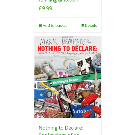
£
9.99
Add to basket
Details
Nothing to Declare:
Confessions of an