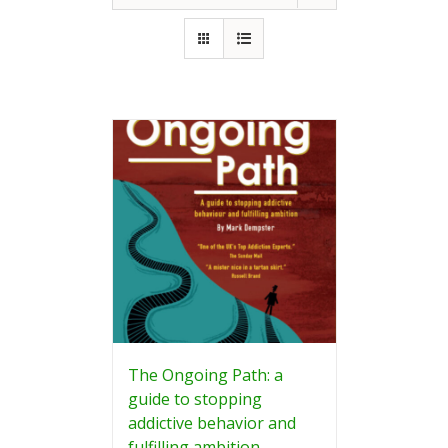
The Ongoing Path: a
guide to stopping
addictive behavior and
fulfilling ambition