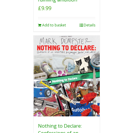
£
9.99
Add to basket
Details
Nothing to Declare:
Confessions of an