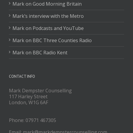
Mark on Good Morning Britain
Mark’s interview with the Metro
Mark on Podcasts and YouTube
Mark on BBC Three Counties Radio
Mark on BBC Radio Kent
CONTACT INFO
Mark Dempster Counselling
117 Harley Street
London, W1G 6AF
Phone: 07971 467305
Email: mark@markdempstercounselling.com