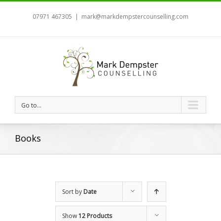
07971 467305
|
mark@markdempstercounselling.com
Go to...
Books
Sort by
Date
Show
12 Products