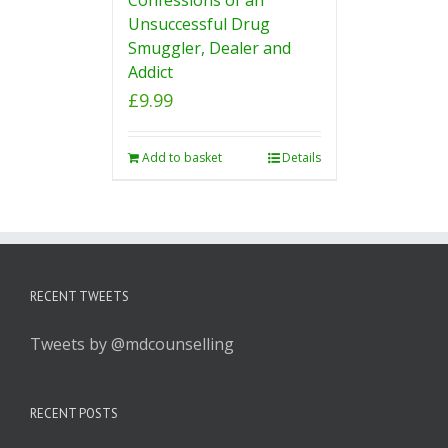
Unsuccessful Drug
Smuggler, Dealer and
Addict
£
9.99
Add to basket
Details
RECENT TWEETS
Tweets by @mdcounselling
RECENT POSTS