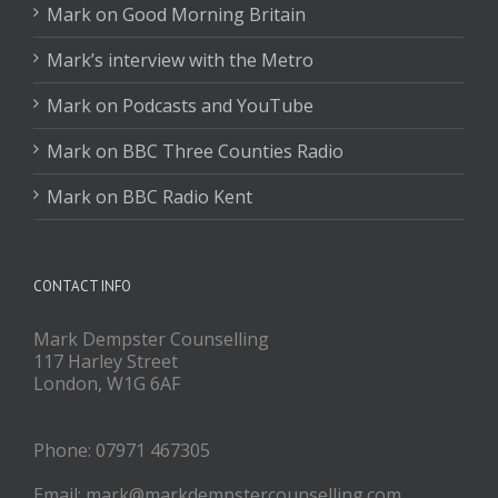
Mark on Good Morning Britain
Mark’s interview with the Metro
Mark on Podcasts and YouTube
Mark on BBC Three Counties Radio
Mark on BBC Radio Kent
CONTACT INFO
Mark Dempster Counselling
117 Harley Street
London, W1G 6AF
Phone: 07971 467305
Email: mark@markdempstercounselling.com