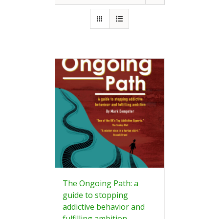
The Ongoing Path: a
guide to stopping
addictive behavior and
fulfilling ambition