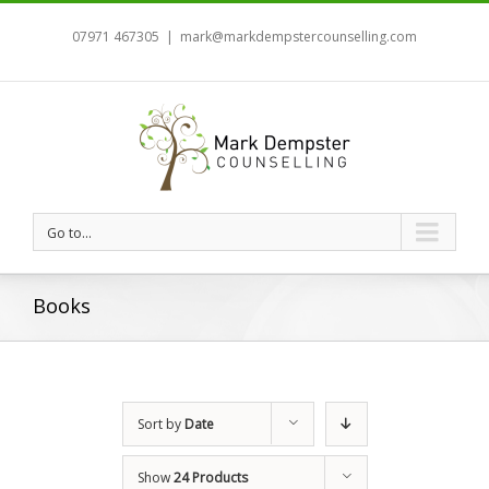
07971 467305
|
mark@markdempstercounselling.com
Go to...
Books
Sort by
Date
Show
24 Products