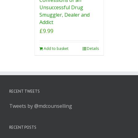
Unsuccessful Drug
Smuggler, Dealer and
Addict
£
9.99
Add to basket
Details
RECENT TWEETS
Tweets by @mdcounselling
RECENT POSTS