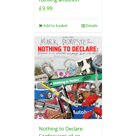
£
9.99
Add to basket
Details
Nothing to Declare:
Confessions of an