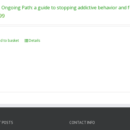
 Ongoing Path: a guide to stopping addictive behavior and fu
99
d to basket
Details
T POSTS
CONTACT INFO