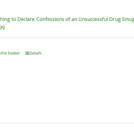
hing to Declare: Confessions of an Unsuccessful Drug Smugg
99
d to basket
Details