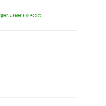
ler, Dealer and Addict