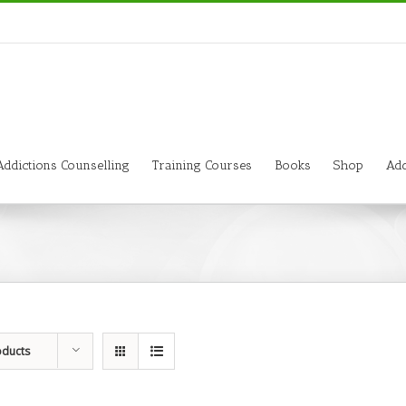
Addictions Counselling
Training Courses
Books
Shop
Add
oducts