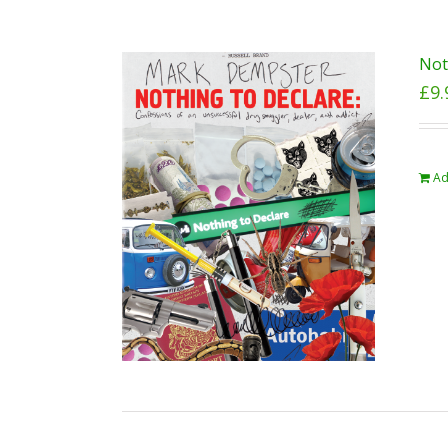
Not
£
9.
Ad