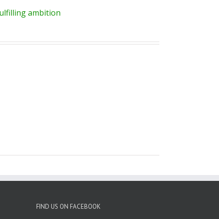
lfilling ambition
FIND US ON FACEBOOK