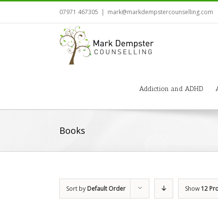
07971 467305
|
mark@markdempstercounselling.com
Addiction and ADHD
Books
Sort by
Default Order
Show
12 Pr