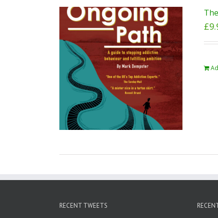
The
£
9.
Ad
RECENT TWEETS
RECEN