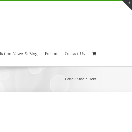
iction News & Blog
Forum
Contact Us
Home
/
Shop
/
Books