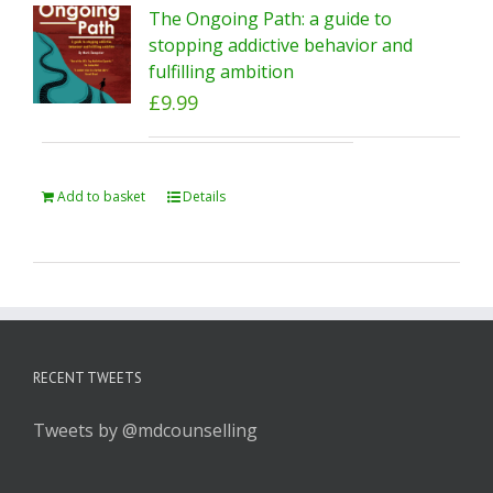
The Ongoing Path: a guide to
stopping addictive behavior and
fulfilling ambition
£
9.99
Add to basket
Details
RECENT TWEETS
Tweets by @mdcounselling