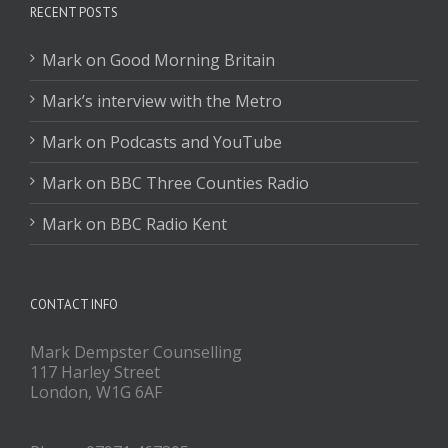
RECENT POSTS
Mark on Good Morning Britain
Mark’s interview with the Metro
Mark on Podcasts and YouTube
Mark on BBC Three Counties Radio
Mark on BBC Radio Kent
CONTACT INFO
Mark Dempster Counselling
117 Harley Street
London, W1G 6AF