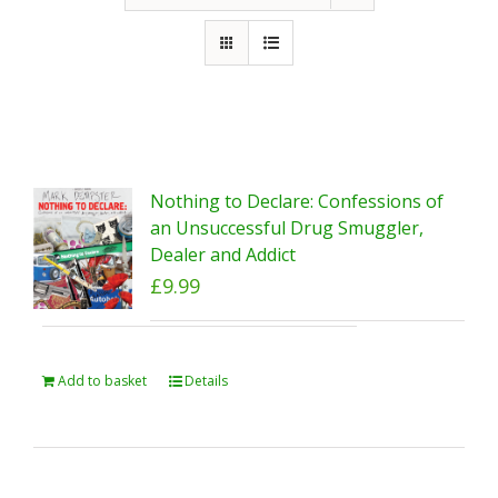
Nothing to Declare: Confessions of
an Unsuccessful Drug Smuggler,
Dealer and Addict
£
9.99
Add to basket
Details