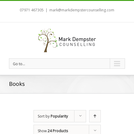
07971 467305
|
mark@markdempstercounselling.com
Go to...
Books
Sort by
Popularity
Show
24 Products