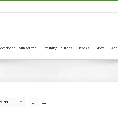
ddictions Counselling
Training Courses
Books
Shop
Add
ducts