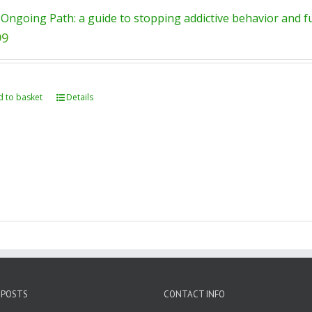
Ongoing Path: a guide to stopping addictive behavior and ful
99
 to basket
Details
 POSTS
CONTACT INFO