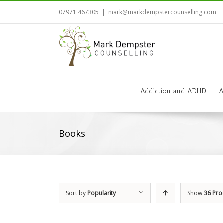
07971 467305
|
mark@markdempstercounselling.com
Addiction and ADHD
A
Books
Sort by
Popularity
Show
36 Pro