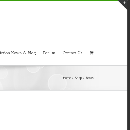
T
S
A
iction News & Blog
Forum
Contact Us
Home
/
Shop
/
Books