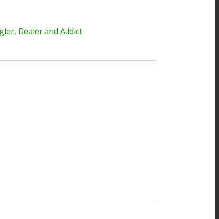
ler, Dealer and Addict