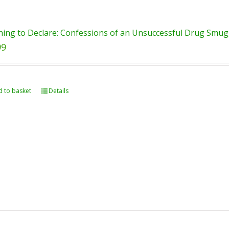
ing to Declare: Confessions of an Unsuccessful Drug Smugg
99
 to basket
Details