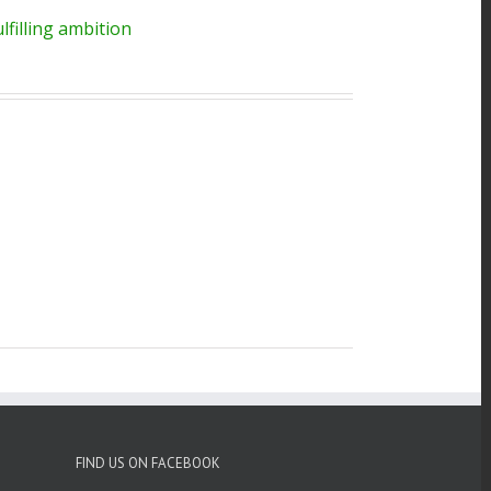
filling ambition
FIND US ON FACEBOOK