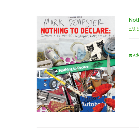
Noth
£
9.
Add