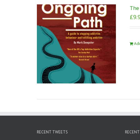
The 
£
9.
Add
RECENT TWEETS
RECENT