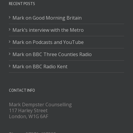
RECENT POSTS
Mark on Good Morning Britain
Mark’s interview with the Metro
Mark on Podcasts and YouTube
Mark on BBC Three Counties Radio
Mark on BBC Radio Kent
CONTACT INFO
Mark Dempster Counselling
117 Harley Street
London, W1G 6AF