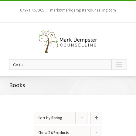
07971 467305
|
mark@markdempstercounselling.com
Go to...
Books
Sort by
Rating
Show
24 Products