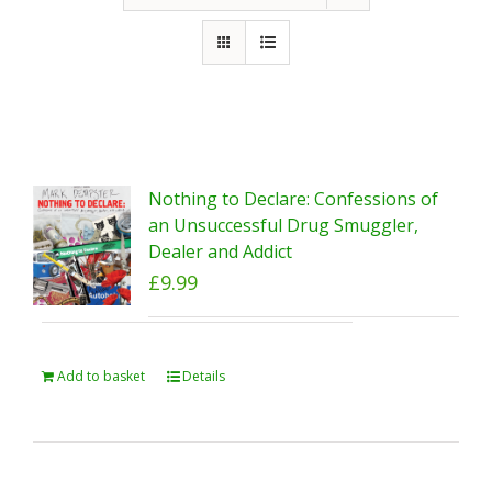
Nothing to Declare: Confessions of
an Unsuccessful Drug Smuggler,
Dealer and Addict
£
9.99
Add to basket
Details