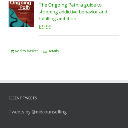
The Ongoing Path: a guide to
stopping addictive behavior and
fulfilling ambition
£
9.99
Add to basket
Details
RECENT TWEETS
Tweets by @mdcounselling