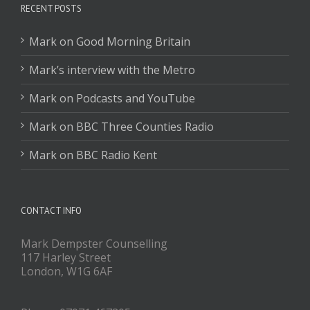
RECENT POSTS
Mark on Good Morning Britain
Mark’s interview with the Metro
Mark on Podcasts and YouTube
Mark on BBC Three Counties Radio
Mark on BBC Radio Kent
CONTACT INFO
Mark Dempster Counselling
117 Harley Street
London, W1G 6AF