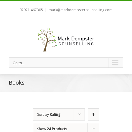
07971 467305
|
mark@markdempstercounselling.com
Go to...
Books
Sort by
Rating
Show
24 Products