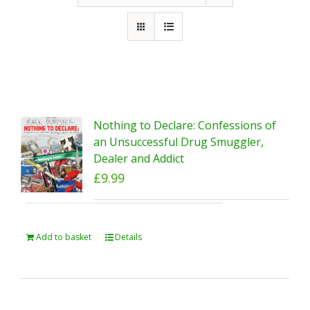
Nothing to Declare: Confessions of
an Unsuccessful Drug Smuggler,
Dealer and Addict
£
9.99
Add to basket
Details