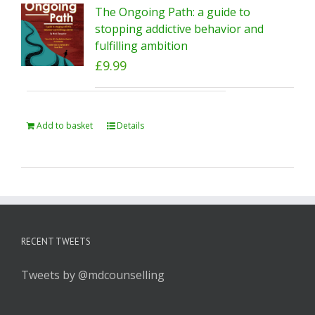
The Ongoing Path: a guide to
stopping addictive behavior and
fulfilling ambition
£
9.99
Add to basket
Details
RECENT TWEETS
Tweets by @mdcounselling