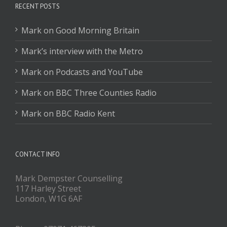
RECENT POSTS
Mark on Good Morning Britain
Mark’s interview with the Metro
Mark on Podcasts and YouTube
Mark on BBC Three Counties Radio
Mark on BBC Radio Kent
CONTACT INFO
Mark Dempster Counselling
117 Harley Street
London, W1G 6AF