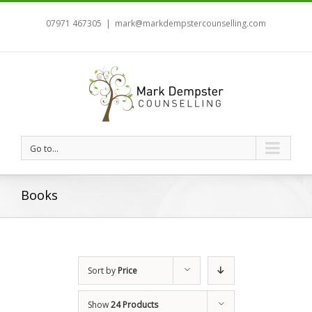
07971 467305
|
mark@markdempstercounselling.com
Go to...
Books
Sort by
Price
Show
24 Products