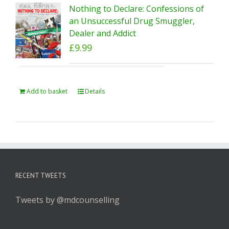
Nothing to Declare: Confessions of
an Unsuccessful Drug Smuggler,
Dealer and Addict
£
9.99
Add to basket
Details
RECENT TWEETS
Tweets by @mdcounselling