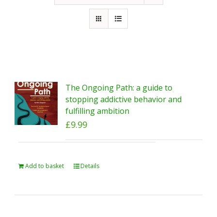
The Ongoing Path: a guide to
stopping addictive behavior and
fulfilling ambition
£
9.99
Add to basket
Details