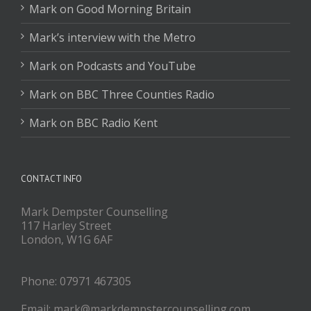
Mark on Good Morning Britain
Mark’s interview with the Metro
Mark on Podcasts and YouTube
Mark on BBC Three Counties Radio
Mark on BBC Radio Kent
CONTACT INFO
Mark Dempster Counselling
117 Harley Street
London, W1G 6AF
Phone: 07971 467305
Email: mark@markdempstercounselling.com