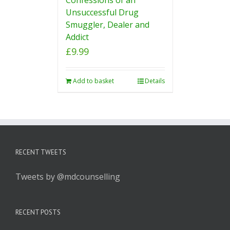
Unsuccessful Drug
Smuggler, Dealer and
Addict
£
9.99
Add to basket
Details
RECENT TWEETS
Tweets by @mdcounselling
RECENT POSTS