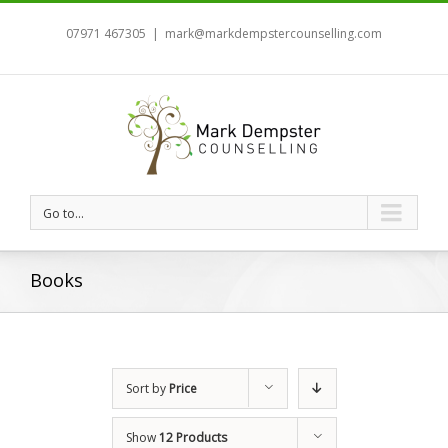
07971 467305
|
mark@markdempstercounselling.com
Go to...
Books
Sort by
Price
Show
12 Products