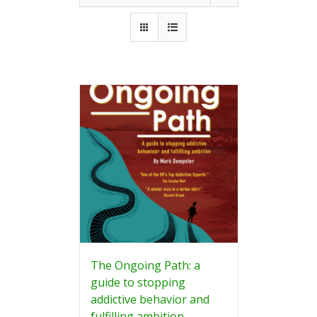
The Ongoing Path: a
guide to stopping
addictive behavior and
fulfilling ambition