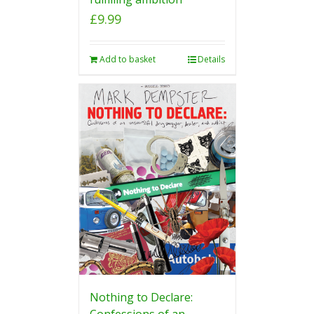
£
9.99
Add to basket
Details
Nothing to Declare:
Confessions of an