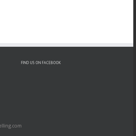
FIND US ON FACEBOOK
ling.com