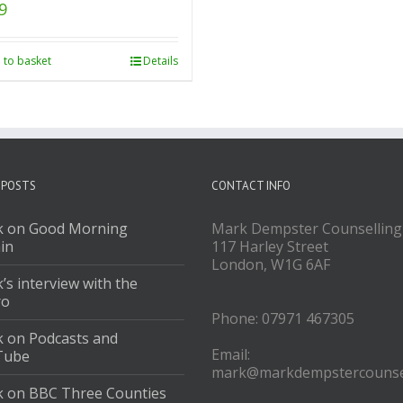
9
 to basket
Details
 POSTS
CONTACT INFO
 on Good Morning
Mark Dempster Counselling
ain
117 Harley Street
London, W1G 6AF
’s interview with the
ro
Phone: 07971 467305
 on Podcasts and
Email:
Tube
mark@markdempstercounsel
 on BBC Three Counties