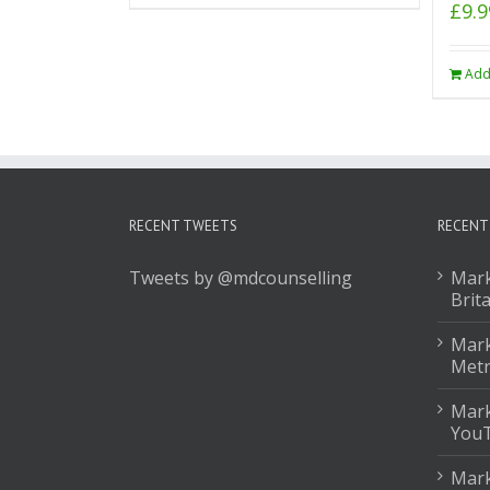
£
9.9
Add
RECENT TWEETS
RECENT
Tweets by @mdcounselling
Mark
Brit
Mark
Met
Mark
You
Mark