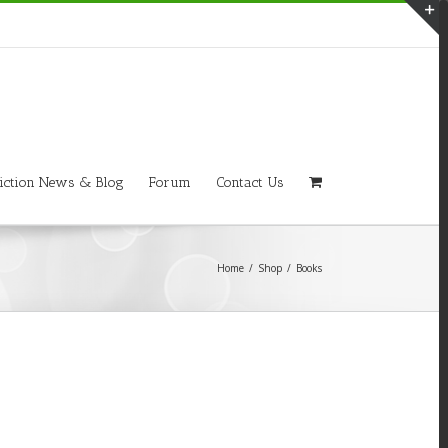
T
S
A
iction News & Blog
Forum
Contact Us
Home
/
Shop
/
Books