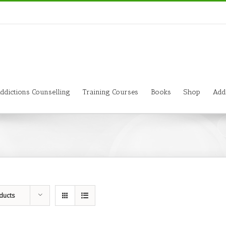
ddictions Counselling
Training Courses
Books
Shop
Add
ducts