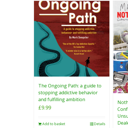
The Ongoing Path: a guide to
stopping addictive behavior
and fulfilling ambition
Noth
£
9.99
Conf
Unsu
Deal
Add to basket
Details