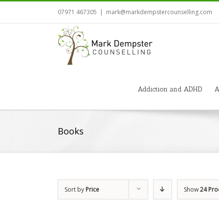
07971 467305
|
mark@markdempstercounselling.com
Addiction and ADHD
A
Books
Sort by
Price
Show
24 Pro