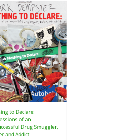
ing to Declare:
essions of an
ccessful Drug Smuggler,
er and Addict