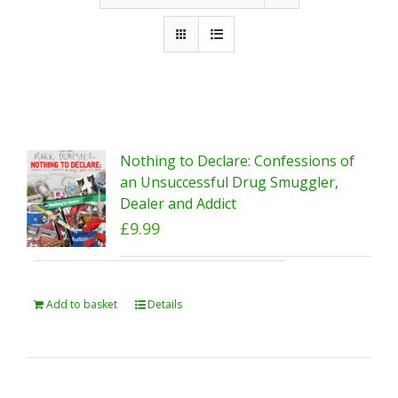
Nothing to Declare: Confessions of
an Unsuccessful Drug Smuggler,
Dealer and Addict
£
9.99
Add to basket
Details