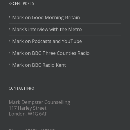
RECENT POSTS
Mark on Good Morning Britain
Mark’s interview with the Metro
Mark on Podcasts and YouTube
Mark on BBC Three Counties Radio
Mark on BBC Radio Kent
CONTACT INFO
Mark Dempster Counselling
117 Harley Street
London, W1G 6AF