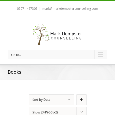
07971 467305
|
mark@markdempstercounselling.com
Go to...
Books
Sort by
Date
Show
24 Products