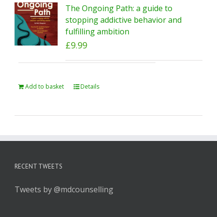
The Ongoing Path: a guide to
stopping addictive behavior and
fulfilling ambition
£
9.99
Add to basket
Details
RECENT TWEETS
Tweets by @mdcounselling