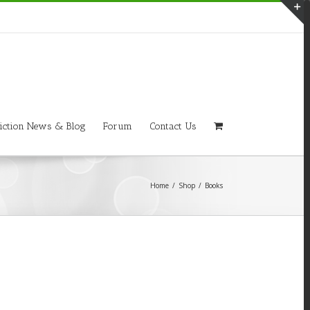
T
S
A
iction News & Blog
Forum
Contact Us
Home
/
Shop
/
Books