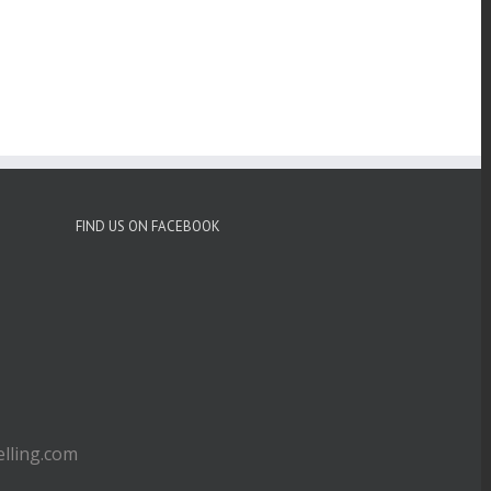
FIND US ON FACEBOOK
ling.com