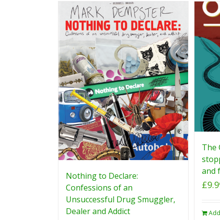
The 
stop
and f
Nothing to Declare:
£
9.9
Confessions of an
Unsuccessful Drug Smuggler,
Dealer and Addict
Add