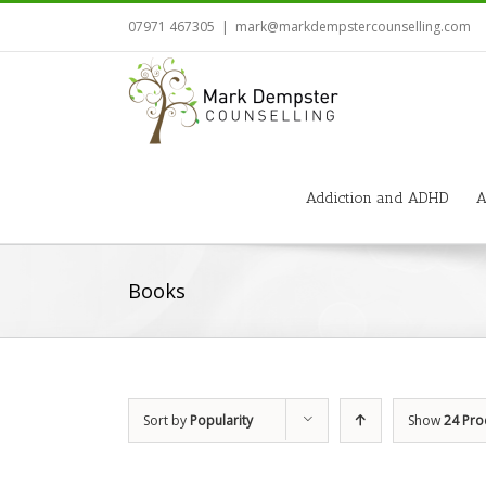
07971 467305
|
mark@markdempstercounselling.com
Addiction and ADHD
A
Books
Sort by
Popularity
Show
24 Pro