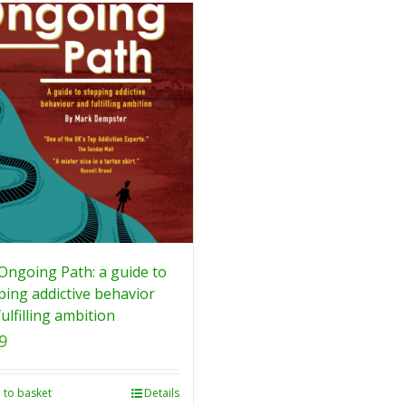
Ongoing Path: a guide to
ping addictive behavior
ulfilling ambition
9
 to basket
Details