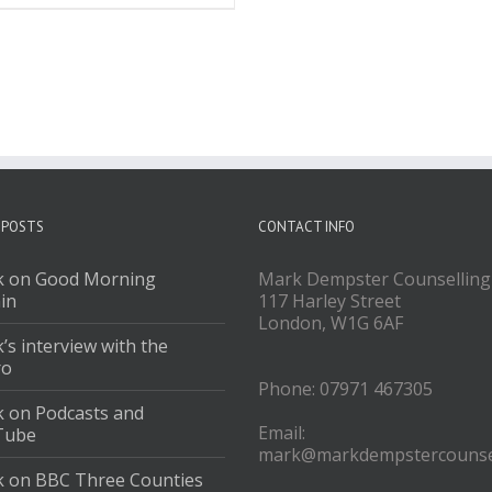
 POSTS
CONTACT INFO
 on Good Morning
Mark Dempster Counselling
ain
117 Harley Street
London, W1G 6AF
’s interview with the
ro
Phone: 07971 467305
 on Podcasts and
Email:
Tube
mark@markdempstercounsel
 on BBC Three Counties