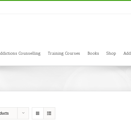
ddictions Counselling
Training Courses
Books
Shop
Add
ducts