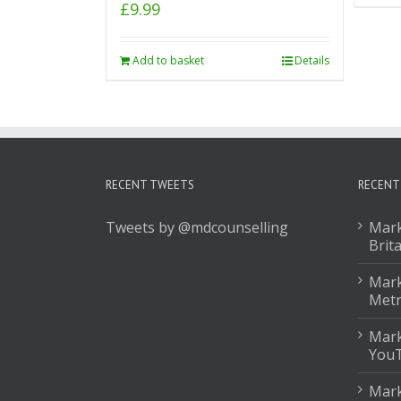
£
9.99
Add to basket
Details
RECENT TWEETS
RECENT
Tweets by @mdcounselling
Mark
Brit
Mark
Met
Mark
You
Mark