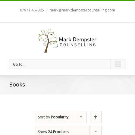
07971 467305
|
mark@markdempstercounselling.com
Go to...
Books
Sort by
Popularity
Show
24 Products