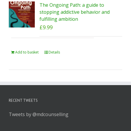
The Ongoing Path: a guide to
stopping addictive behavior and
fulfilling ambition
£
9.99
Add to basket
Details
RECENT TWEETS
Tweets by @mdcounselling