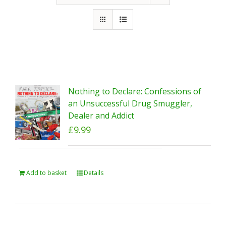
Nothing to Declare: Confessions of
an Unsuccessful Drug Smuggler,
Dealer and Addict
£
9.99
Add to basket
Details