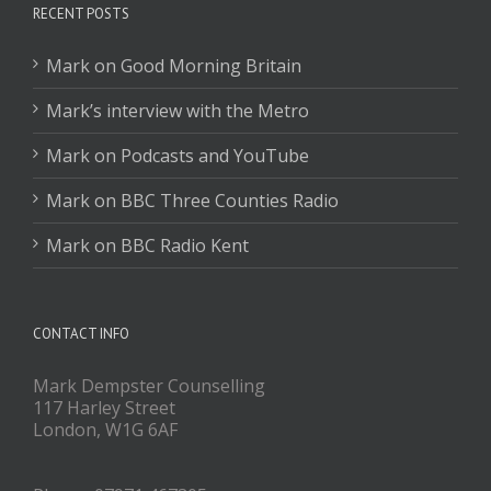
RECENT POSTS
Mark on Good Morning Britain
Mark’s interview with the Metro
Mark on Podcasts and YouTube
Mark on BBC Three Counties Radio
Mark on BBC Radio Kent
CONTACT INFO
Mark Dempster Counselling
117 Harley Street
London, W1G 6AF