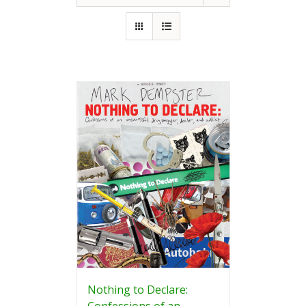
Nothing to Declare:
Confessions of an