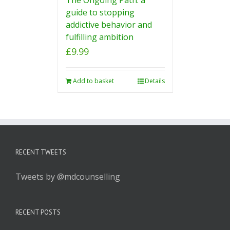
guide to stopping
addictive behavior and
fulfilling ambition
£
9.99
Add to basket
Details
RECENT TWEETS
Tweets by @mdcounselling
RECENT POSTS