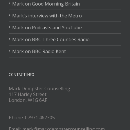
Mark on Good Morning Britain
Mark’s interview with the Metro
Mark on Podcasts and YouTube
Mark on BBC Three Counties Radio
Mark on BBC Radio Kent
CONTACT INFO
Mark Dempster Counselling
117 Harley Street
London, W1G 6AF
Phone: 07971 467305
Email: mark@markdempstercounselling.com