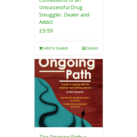
Unsuccessful Drug
Smuggler, Dealer and
Addict
£
9.99
Add to basket
Details
The Ongoing Path: a