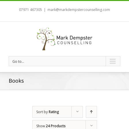
07971 467305
|
mark@markdempstercounselling.com
Go to...
Books
Sort by
Rating
Show
24 Products