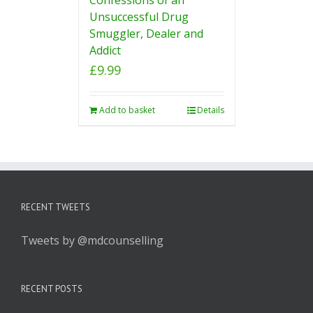
Unsuccessful Drug
Smuggler, Dealer and
Addict
£
9.99
Add to basket
Details
RECENT TWEETS
Tweets by @mdcounselling
RECENT POSTS