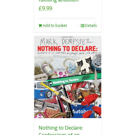
£
9.99
Add to basket
Details
Nothing to Declare:
Confessions of an