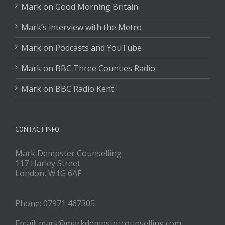
Mark on Good Morning Britain
Mark’s interview with the Metro
Mark on Podcasts and YouTube
Mark on BBC Three Counties Radio
Mark on BBC Radio Kent
CONTACT INFO
Mark Dempster Counselling
117 Harley Street
London, W1G 6AF
Phone: 07971 467305
Email: mark@markdempstercounselling.com