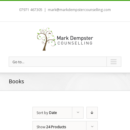
07971 467305
|
mark@markdempstercounselling.com
Go to...
Books
Sort by
Date
Show
24 Products