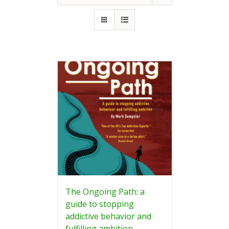
The Ongoing Path: a
guide to stopping
addictive behavior and
fulfilling ambition