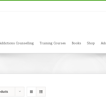
Addictions Counselling
Training Courses
Books
Shop
Add
oducts