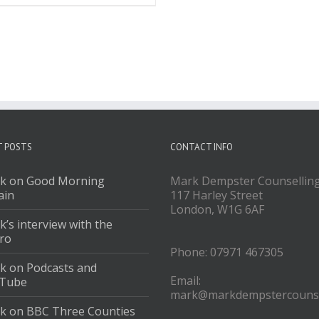
T POSTS
CONTACT INFO
k on Good Morning
Mark Dempster Counsellin
ain
117 Harley Street
London, W1G 6AF
’s interview with the
ro
Phone: 07971 467305
k on Podcasts and
Email:
Tube
mark@markdempstercounse
k on BBC Three Counties