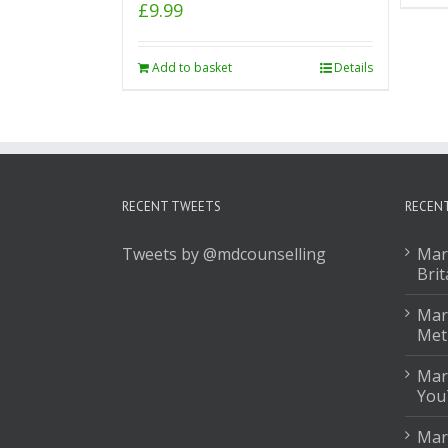
£
9.99
Add to basket
Details
RECENT TWEETS
RECEN
Tweets by @mdcounselling
Mar
Brit
Mark
Met
Mar
You
Mar