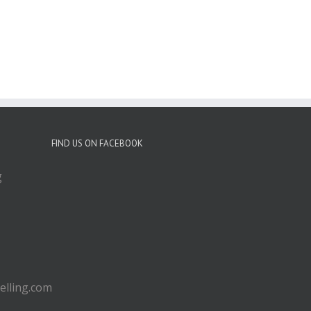
FIND US ON FACEBOOK
g
lling.com