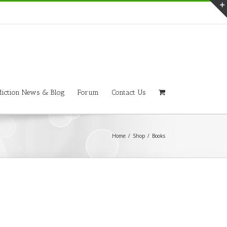
iction News & Blog
Forum
Contact Us
Home
/
Shop
/
Books