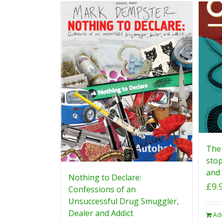
The 
stop
and 
Nothing to Declare:
£
9.
Confessions of an
Unsuccessful Drug Smuggler,
Dealer and Addict
Ad