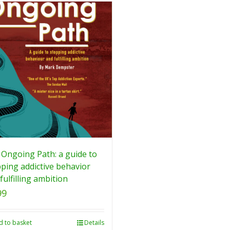
Ongoing Path: a guide to
ping addictive behavior
fulfilling ambition
99
d to basket
Details