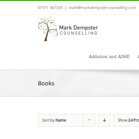
07971 467305
|
mark@markdempstercounselling.com
Addiction and ADHD
Books
Sort by
Name
Show
24 Pr