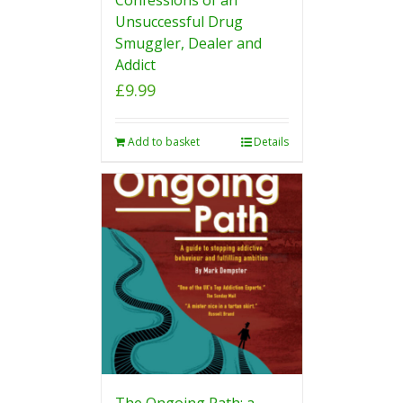
Unsuccessful Drug
Smuggler, Dealer and
Addict
£
9.99
Add to basket
Details
The Ongoing Path: a