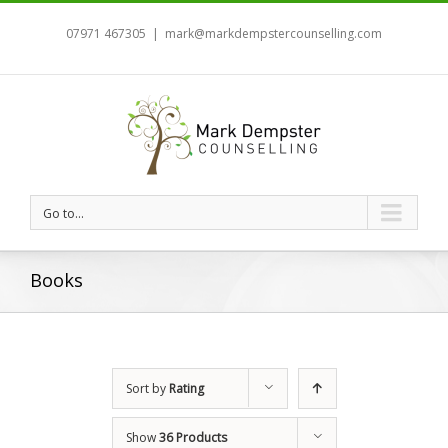
07971 467305
|
mark@markdempstercounselling.com
Go to...
Books
Sort by
Rating
Show
36 Products