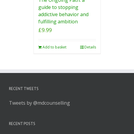
guide to stopping
addictive behavior and
fulfilling ambition
£
9.99
Add to basket
Details
RECENT TWEETS
Tweets by @mdcounselling
RECENT POSTS