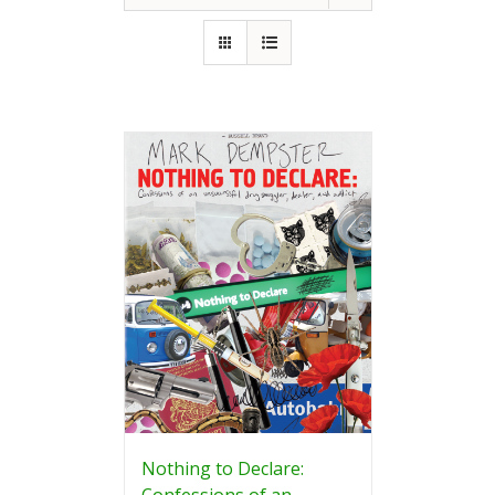
Nothing to Declare:
Confessions of an