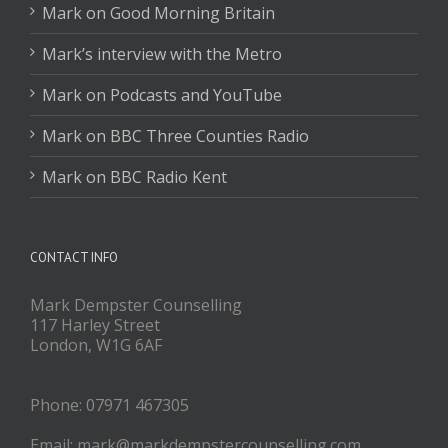
Mark on Good Morning Britain
Mark’s interview with the Metro
Mark on Podcasts and YouTube
Mark on BBC Three Counties Radio
Mark on BBC Radio Kent
CONTACT INFO
Mark Dempster Counselling
117 Harley Street
London, W1G 6AF
Phone: 07971 467305
Email: mark@markdempstercounselling.com