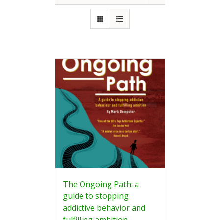
The Ongoing Path: a
guide to stopping
addictive behavior and
fulfilling ambition