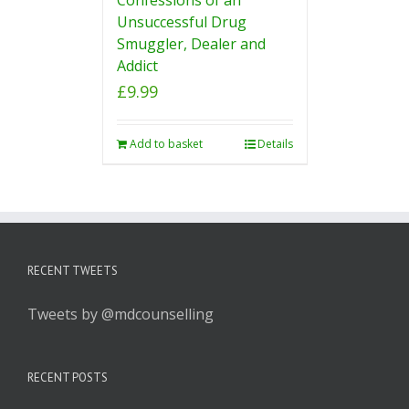
Unsuccessful Drug
Smuggler, Dealer and
Addict
£
9.99
Add to basket
Details
RECENT TWEETS
Tweets by @mdcounselling
RECENT POSTS