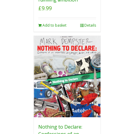
£
9.99
Add to basket
Details
Nothing to Declare:
Confessions of an