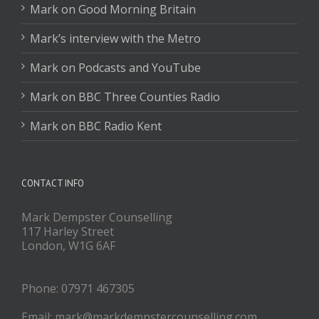
Mark on Good Morning Britain
Mark’s interview with the Metro
Mark on Podcasts and YouTube
Mark on BBC Three Counties Radio
Mark on BBC Radio Kent
CONTACT INFO
Mark Dempster Counselling
117 Harley Street
London, W1G 6AF
Phone: 07971 467305
Email: mark@markdempstercounselling.com