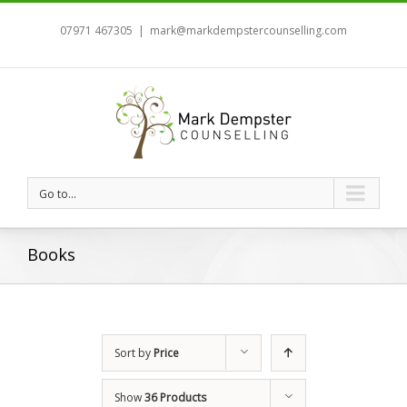
07971 467305
|
mark@markdempstercounselling.com
Go to...
Books
Sort by
Price
Show
36 Products