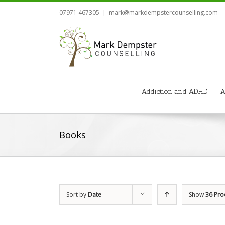
07971 467305
|
mark@markdempstercounselling.com
Addiction and ADHD
A
Books
Sort by
Date
Show
36 Pro