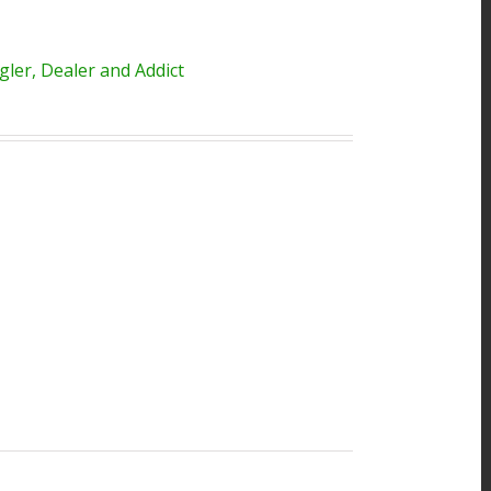
ler, Dealer and Addict