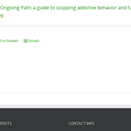
Ongoing Path: a guide to stopping addictive behavior and ful
99
 to basket
Details
 POSTS
CONTACT INFO