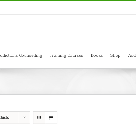
ddictions Counselling
Training Courses
Books
Shop
Add
ducts