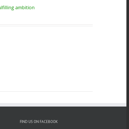
filling ambition
FIND US ON FACEBOOK