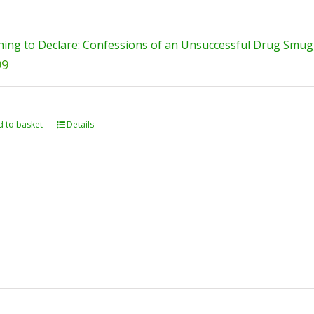
ing to Declare: Confessions of an Unsuccessful Drug Smugg
99
 to basket
Details