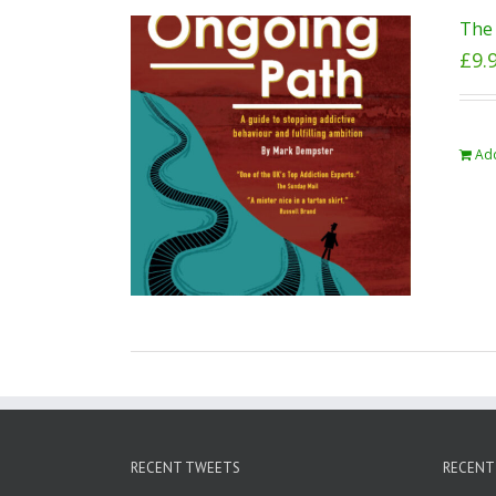
The 
£
9.
Add
RECENT TWEETS
RECENT