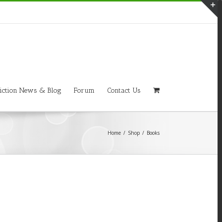
T
S
A
iction News & Blog
Forum
Contact Us
Home
/
Shop
/
Books