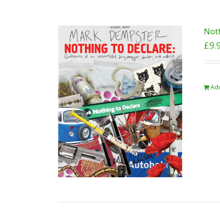
Noth
£
9.
Add