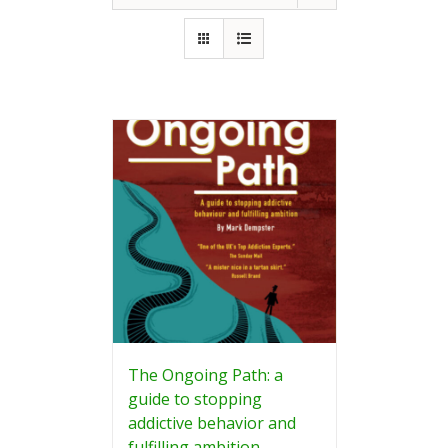
The Ongoing Path: a
guide to stopping
addictive behavior and
fulfilling ambition