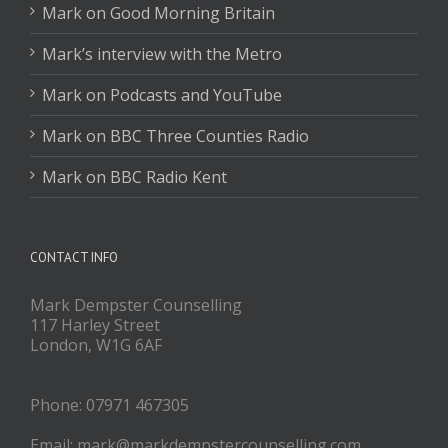
Mark on Good Morning Britain
Mark’s interview with the Metro
Mark on Podcasts and YouTube
Mark on BBC Three Counties Radio
Mark on BBC Radio Kent
CONTACT INFO
Mark Dempster Counselling
117 Harley Street
London, W1G 6AF
Phone: 07971 467305
Email: mark@markdempstercounselling.com