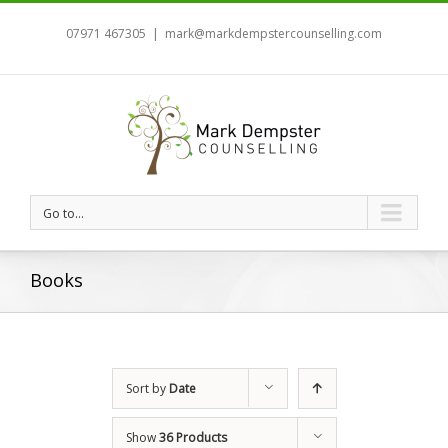
07971 467305
|
mark@markdempstercounselling.com
Go to...
Books
Sort by
Date
Show
36 Products