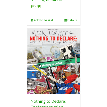
£
9.99
Add to basket
Details
Nothing to Declare:
Confessions of an