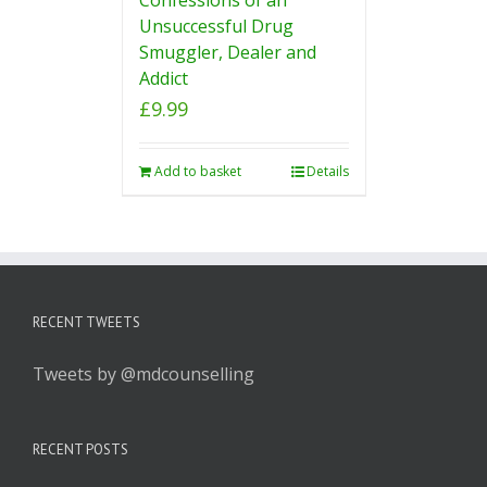
Unsuccessful Drug
Smuggler, Dealer and
Addict
£
9.99
Add to basket
Details
RECENT TWEETS
Tweets by @mdcounselling
RECENT POSTS