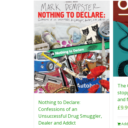
The 
stop
and f
Nothing to Declare:
£
9.9
Confessions of an
Unsuccessful Drug Smuggler,
Dealer and Addict
Add