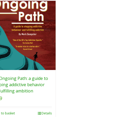
Ongoing Path: a guide to
ping addictive behavior
ulfilling ambition
9
 to basket
Details