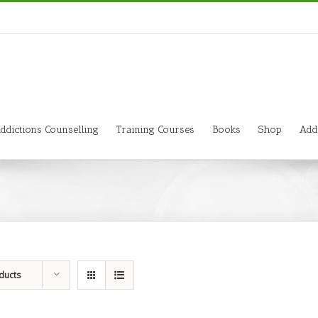
ddictions Counselling
Training Courses
Books
Shop
Add
ducts