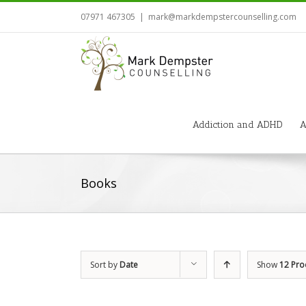
07971 467305
|
mark@markdempstercounselling.com
Addiction and ADHD
A
Books
Sort by
Date
Show
12 Pro