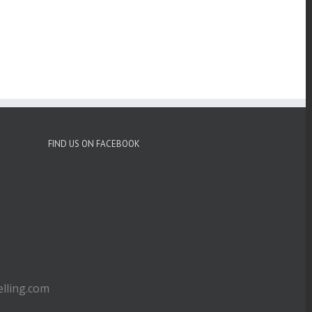
FIND US ON FACEBOOK
ling.com