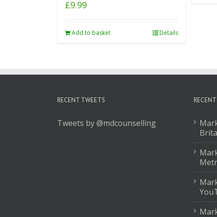
£
9.99
Add to basket
Details
RECENT TWEETS
RECENT
Tweets by @mdcounselling
Mark
Brit
Mark
Met
Mark
You
Mark