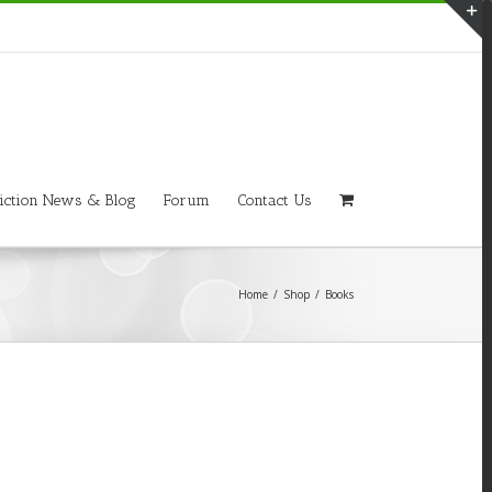
T
S
A
iction News & Blog
Forum
Contact Us
Home
/
Shop
/
Books