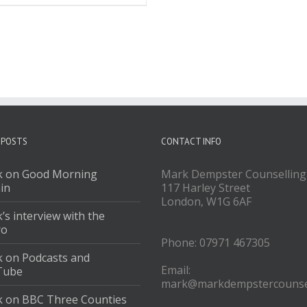
 POSTS
CONTACT INFO
 on Good Morning
Mark Dempster Counselling
ain
117 Harley Street
London, W1G 6AF
’s interview with the
ro
Phone: 07971 467305
 on Podcasts and
Email:
Tube
mark@markdempstercounsel
 on BBC Three Counties