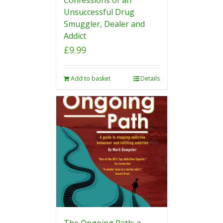
Unsuccessful Drug
Smuggler, Dealer and
Addict
£
9.99
Add to basket
Details
The Ongoing Path: a