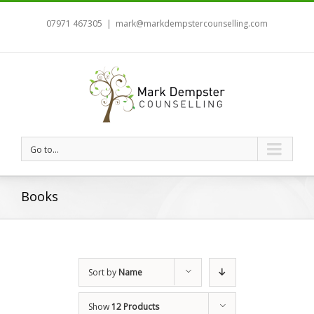
07971 467305
|
mark@markdempstercounselling.com
Go to...
Books
Sort by
Name
Show
12 Products