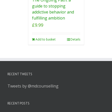
guide to stopping
addictive behavior and
fulfilling ambition
£
9.99
Add to basket
Details
RECENT TWEETS
Tweets by @mdcounselling
RECENT POSTS