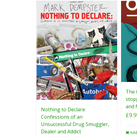
The 
stop
and f
Nothing to Declare:
£
9.9
Confessions of an
Unsuccessful Drug Smuggler,
Dealer and Addict
Add