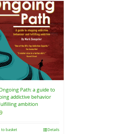
Ongoing Path: a guide to
ping addictive behavior
ulfilling ambition
9
 to basket
Details