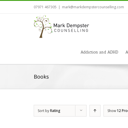
07971 467305
|
mark@markdempstercounselling.com
Addiction and ADHD
A
Books
Sort by
Rating
Show
12 Pro