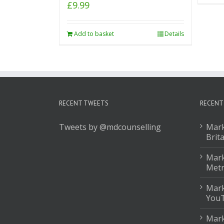
£
9.99
Add to basket
Details
RECENT TWEETS
RECENT
Tweets by @mdcounselling
Mark
Brit
Mark
Met
Mark
You
Mark