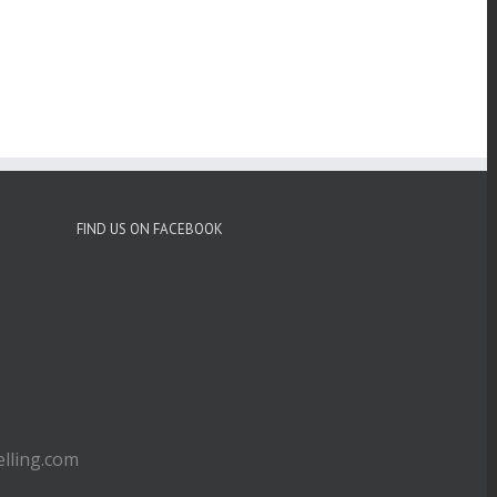
FIND US ON FACEBOOK
ling.com