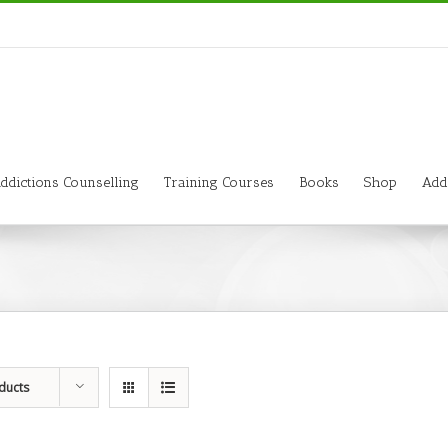
ddictions Counselling
Training Courses
Books
Shop
Add
ducts