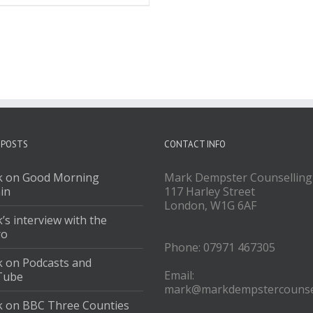
 POSTS
CONTACT INFO
 on Good Morning
Mark Dempster Counselling
ain
117 Harley Street
London, W1G 6AF
’s interview with the
ro
Phone: 07971 467305
 on Podcasts and
Email:
Tube
mark@markdempstercounsel
 on BBC Three Counties