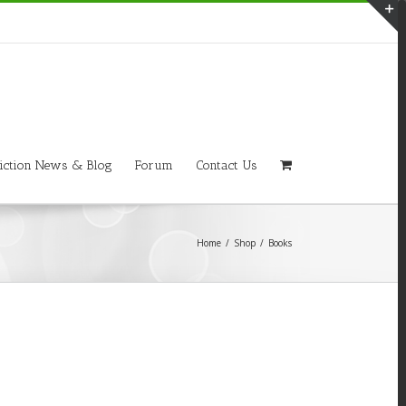
T
S
A
iction News & Blog
Forum
Contact Us
Home
/
Shop
/
Books