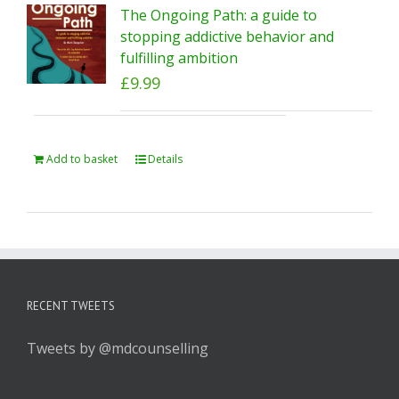
The Ongoing Path: a guide to
stopping addictive behavior and
fulfilling ambition
£
9.99
Add to basket
Details
RECENT TWEETS
Tweets by @mdcounselling