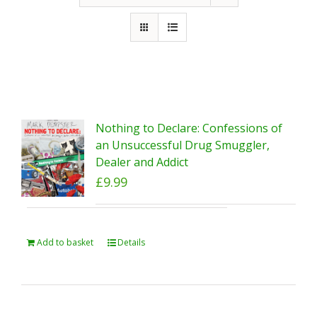
Nothing to Declare: Confessions of
an Unsuccessful Drug Smuggler,
Dealer and Addict
£
9.99
Add to basket
Details