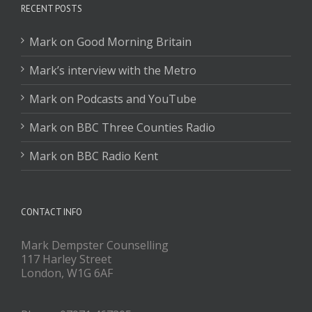
RECENT POSTS
Mark on Good Morning Britain
Mark’s interview with the Metro
Mark on Podcasts and YouTube
Mark on BBC Three Counties Radio
Mark on BBC Radio Kent
CONTACT INFO
Mark Dempster Counselling
117 Harley Street
London, W1G 6AF