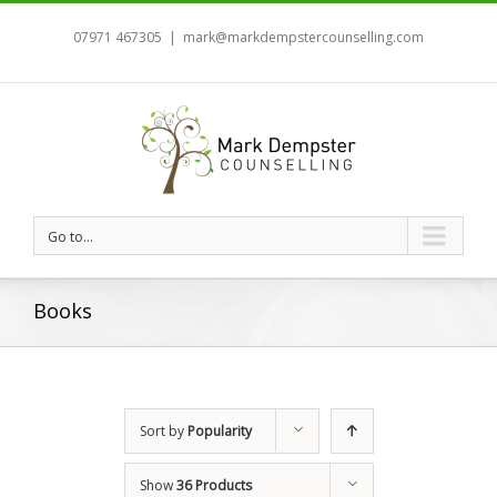
07971 467305
|
mark@markdempstercounselling.com
Go to...
Books
Sort by
Popularity
Show
36 Products