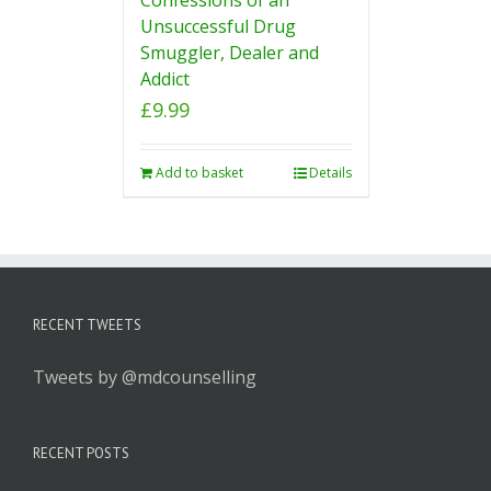
Unsuccessful Drug
Smuggler, Dealer and
Addict
£
9.99
Add to basket
Details
RECENT TWEETS
Tweets by @mdcounselling
RECENT POSTS