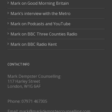
Mark on Good Morning Britain
Mark’s interview with the Metro
Mark on Podcasts and YouTube
Mark on BBC Three Counties Radio
Mark on BBC Radio Kent
CONTACT INFO
Mark Dempster Counselling
117 Harley Street
London, W1G 6AF
Phone: 07971 467305
Email: mark@markdempstercounselling.com