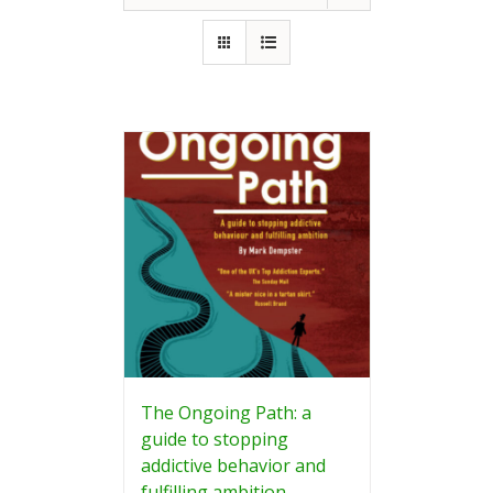
The Ongoing Path: a
guide to stopping
addictive behavior and
fulfilling ambition