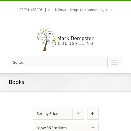
07971 467305
|
mark@markdempstercounselling.com
Go to...
Books
Sort by
Price
Show
36 Products