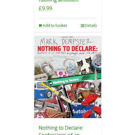
£
9.99
Add to basket
Details
Nothing to Declare:
Confessions of an