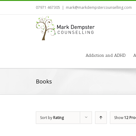
07971 467305
|
mark@markdempstercounselling.com
Addiction and ADHD
A
Books
Sort by
Rating
Show
12 Pro