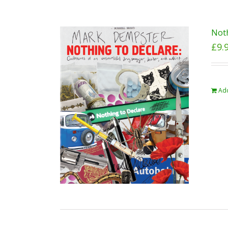
Noth
£
9.
Add