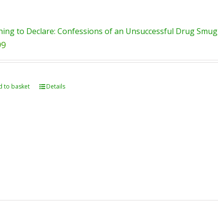
ing to Declare: Confessions of an Unsuccessful Drug Smugg
99
 to basket
Details