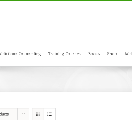
ddictions Counselling
Training Courses
Books
Shop
Add
ducts