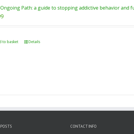
Ongoing Path: a guide to stopping addictive behavior and ful
99
 to basket
Details
 POSTS
CONTACT INFO