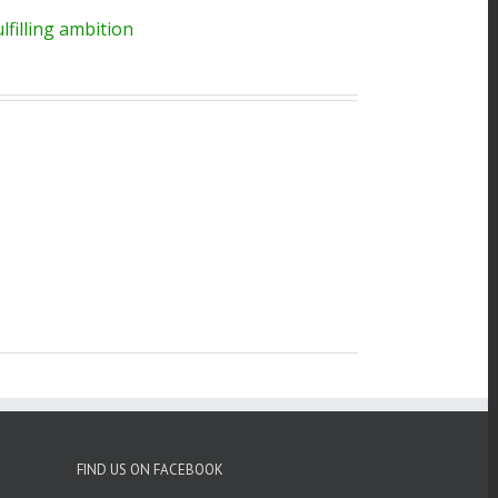
filling ambition
FIND US ON FACEBOOK