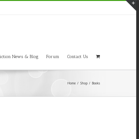
T
S
A
iction News & Blog
Forum
Contact Us
Home
/
Shop
/
Books