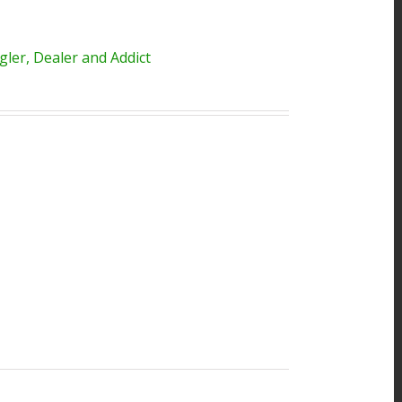
ler, Dealer and Addict