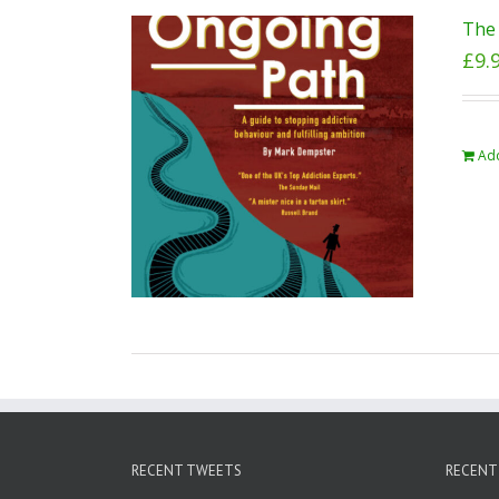
The 
£
9.
Add
RECENT TWEETS
RECENT