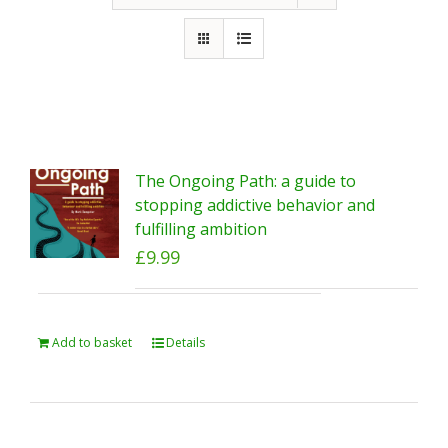
The Ongoing Path: a guide to
stopping addictive behavior and
fulfilling ambition
£
9.99
Add to basket
Details