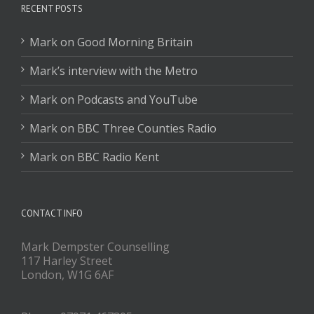
RECENT POSTS
Mark on Good Morning Britain
Mark’s interview with the Metro
Mark on Podcasts and YouTube
Mark on BBC Three Counties Radio
Mark on BBC Radio Kent
CONTACT INFO
Mark Dempster Counselling
117 Harley Street
London, W1G 6AF