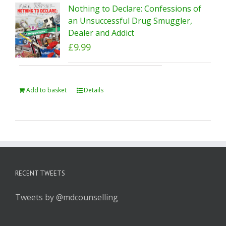
Nothing to Declare: Confessions of
an Unsuccessful Drug Smuggler,
Dealer and Addict
£
9.99
Add to basket
Details
RECENT TWEETS
Tweets by @mdcounselling