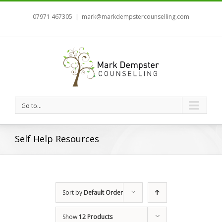
07971 467305
|
mark@markdempstercounselling.com
Go to...
Self Help Resources
Sort by
Default Order
Show
12 Products