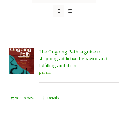
The Ongoing Path: a guide to
stopping addictive behavior and
fulfilling ambition
£
9.99
Add to basket
Details