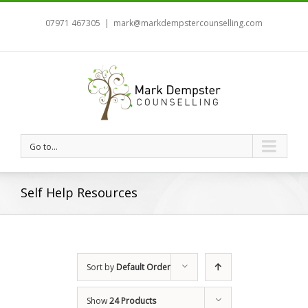
07971 467305
|
mark@markdempstercounselling.com
Go to...
Self Help Resources
Sort by
Default Order
Show
24 Products