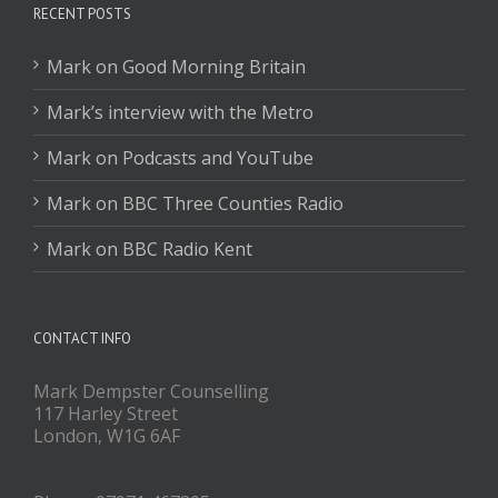
RECENT POSTS
Mark on Good Morning Britain
Mark’s interview with the Metro
Mark on Podcasts and YouTube
Mark on BBC Three Counties Radio
Mark on BBC Radio Kent
CONTACT INFO
Mark Dempster Counselling
117 Harley Street
London, W1G 6AF