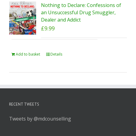
Nothing to Declare: Confessions of
an Unsuccessful Drug Smuggler,
Dealer and Addict
£
9.99
Add to basket
Details
RECENT TWEETS
Tweets by @mdcounselling