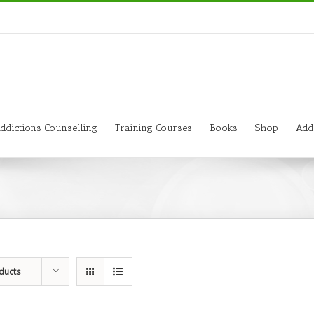
ddictions Counselling
Training Courses
Books
Shop
Add
ducts