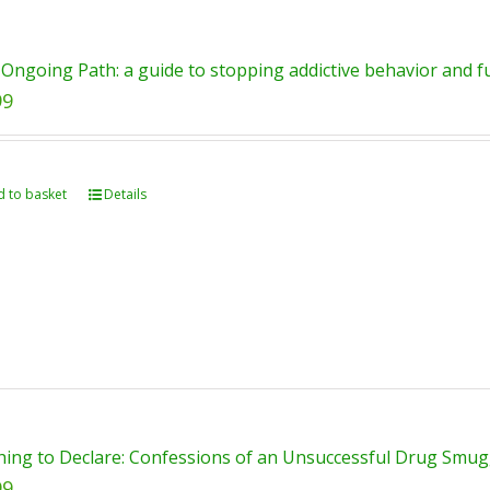
Ongoing Path: a guide to stopping addictive behavior and ful
99
 to basket
Details
ing to Declare: Confessions of an Unsuccessful Drug Smugg
99