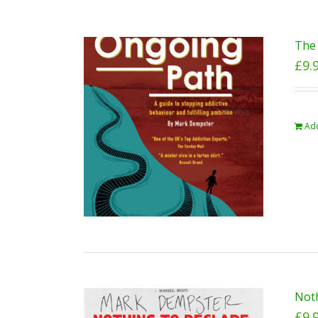
The 
£
9.
Add
Noth
£
9.