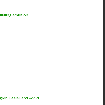
filling ambition
ler, Dealer and Addict