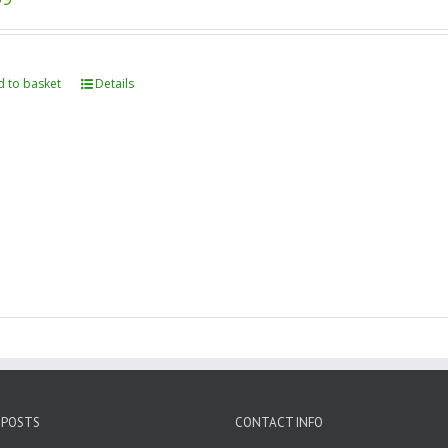
 to basket
Details
 POSTS
CONTACT INFO