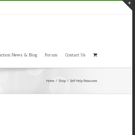
T
S
A
iction News & Blog
Forum
Contact Us
Home
/
Shop
/
Self Help Resources