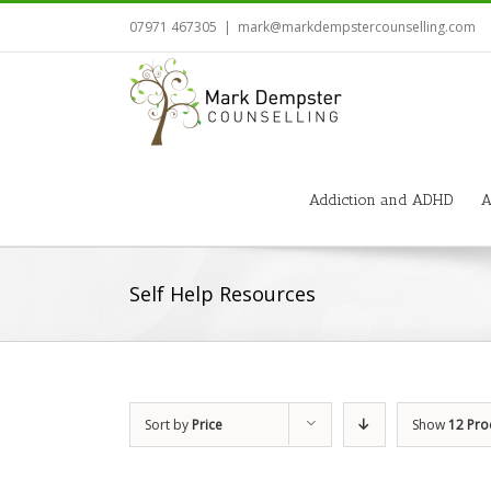
07971 467305
|
mark@markdempstercounselling.com
Addiction and ADHD
A
Self Help Resources
Sort by
Price
Show
12 Pro