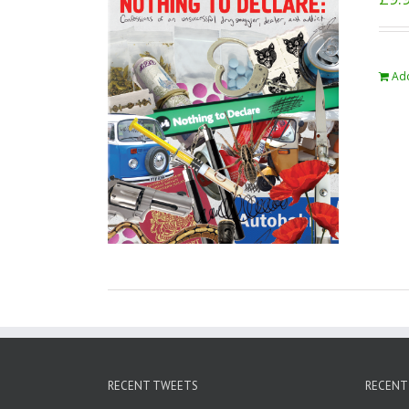
Add
RECENT TWEETS
RECENT