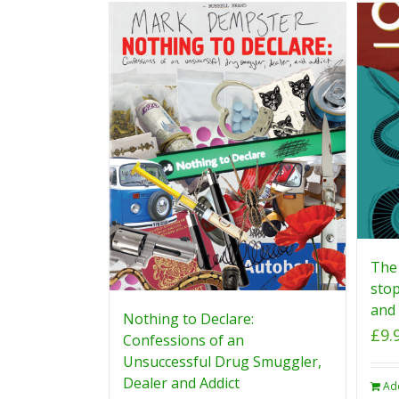
The 
stop
and 
Nothing to Declare:
£
9.
Confessions of an
Unsuccessful Drug Smuggler,
Dealer and Addict
Ad