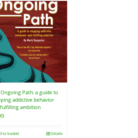
Ongoing Path: a guide to
ping addictive behavior
fulfilling ambition
99
d to basket
Details