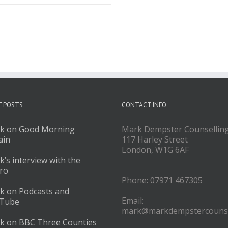
T POSTS
CONTACT INFO
k on Good Morning
Mark Dempster Counsellin
ain
117 Harley Street
London, W1G 6AF
’s interview with the
ro
Phone: 07971 467305
k on Podcasts and
Email:
Tube
mark@markdempstercounse
k on BBC Three Counties