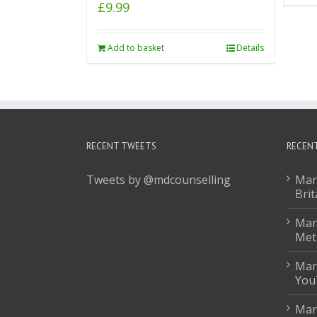
£
9.99
Add to basket
Details
RECENT TWEETS
RECEN
Tweets by @mdcounselling
Mar
Brit
Mark
Met
Mar
You
Mar