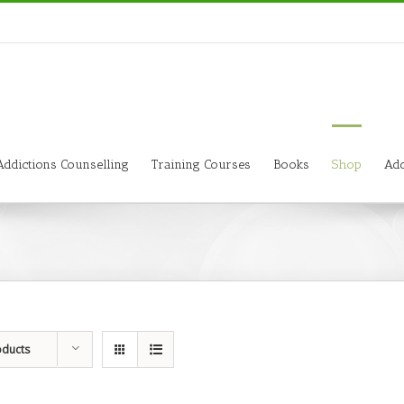
Addictions Counselling
Training Courses
Books
Shop
Add
oducts