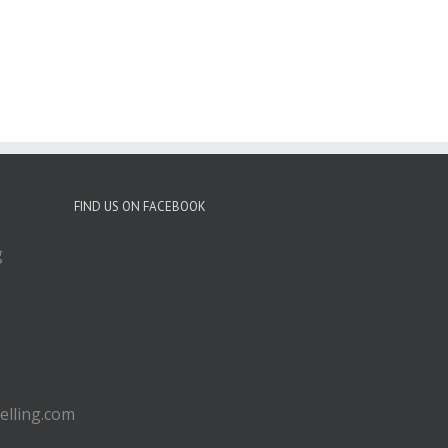
FIND US ON FACEBOOK
g
lling.com