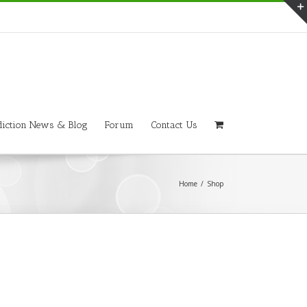
iction News & Blog
Forum
Contact Us
Home
/
Shop