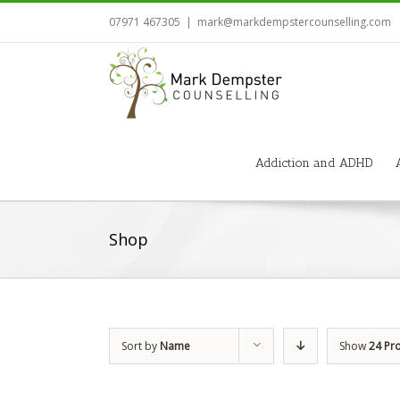
07971 467305
|
mark@markdempstercounselling.com
Addiction and ADHD
Shop
Sort by
Name
Show
24 Pr