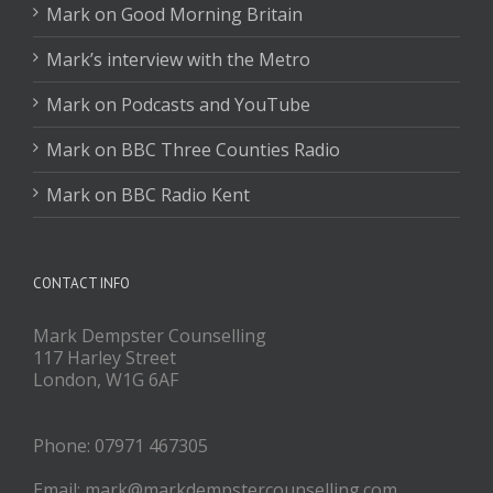
Mark on Good Morning Britain
Mark’s interview with the Metro
Mark on Podcasts and YouTube
Mark on BBC Three Counties Radio
Mark on BBC Radio Kent
CONTACT INFO
Mark Dempster Counselling
117 Harley Street
London, W1G 6AF
Phone: 07971 467305
Email: mark@markdempstercounselling.com