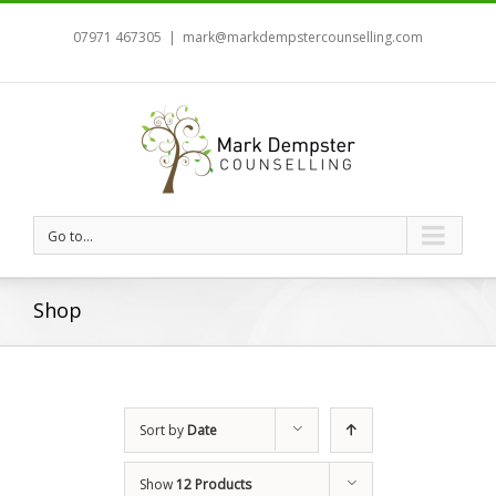
07971 467305
|
mark@markdempstercounselling.com
Go to...
Shop
Sort by
Date
Show
12 Products