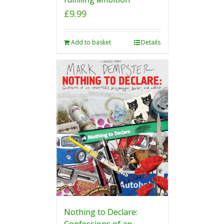
£
9.99
Add to basket
Details
Nothing to Declare:
Confessions of an