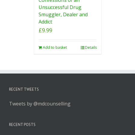
Unsuccessful Drug
Smuggler, Dealer and
Addict
£
9.99
Add to basket
Details
RECENT TWEETS
Tweets by @mdcounselling
RECENT POSTS