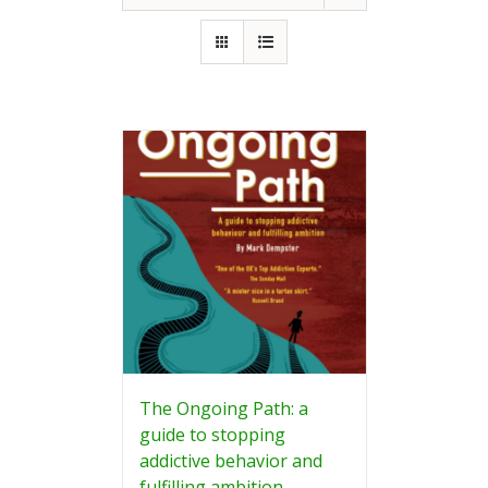
The Ongoing Path: a
guide to stopping
addictive behavior and
fulfilling ambition