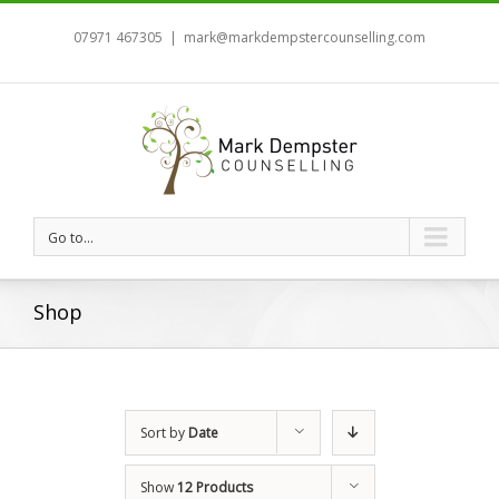
07971 467305
|
mark@markdempstercounselling.com
Go to...
Shop
Sort by
Date
Show
12 Products