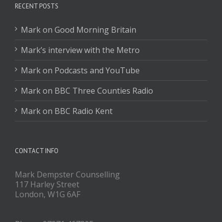
RECENT POSTS
Mark on Good Morning Britain
Mark’s interview with the Metro
Mark on Podcasts and YouTube
Mark on BBC Three Counties Radio
Mark on BBC Radio Kent
CONTACT INFO
Mark Dempster Counselling
117 Harley Street
London, W1G 6AF