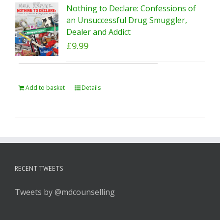
Nothing to Declare: Confessions of
an Unsuccessful Drug Smuggler,
Dealer and Addict
£
9.99
Add to basket
Details
RECENT TWEETS
Tweets by @mdcounselling