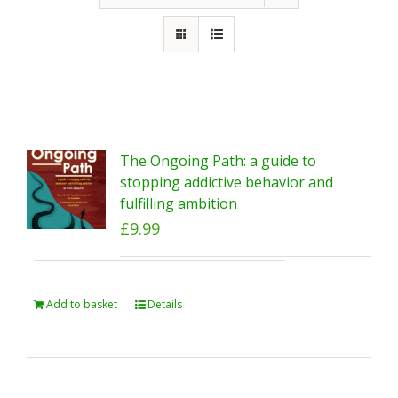
The Ongoing Path: a guide to
stopping addictive behavior and
fulfilling ambition
£
9.99
Add to basket
Details