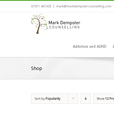
07971 467305
|
mark@markdempstercounselling.com
Addiction and ADHD
Shop
Sort by
Popularity
Show
12 Pr