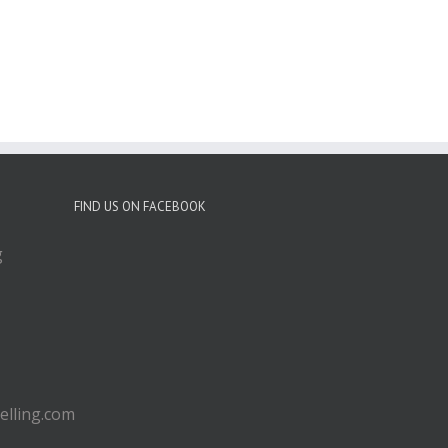
FIND US ON FACEBOOK
g
lling.com