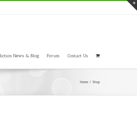
iction News & Blog
Forum
Contact Us
Home
/
Shop