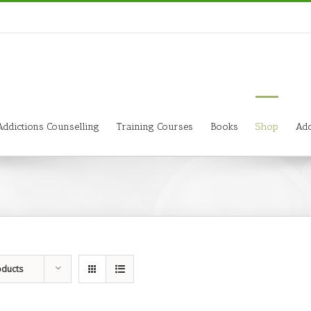
Addictions Counselling
Training Courses
Books
Shop
Add
oducts