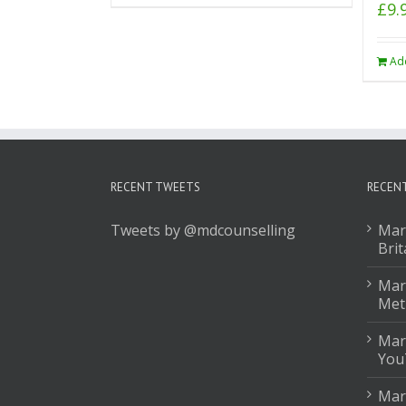
£
9.
Ad
RECENT TWEETS
RECEN
Tweets by @mdcounselling
Mar
Brit
Mark
Met
Mar
You
Mar