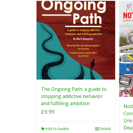
The Ongoing Path: a guide to
stopping addictive behavior
and fulfilling ambition
Noth
£
9.99
Conf
Uns
Deal
Add to basket
Details