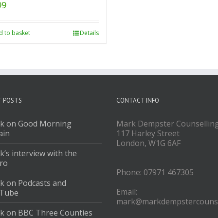
99
d to basket
Details
T POSTS
CONTACT INFO
k on Good Morning
Mark Dempster Counsellin
ain
117 Harley Street
London, W1G 6AF
’s interview with the
ro
Phone: 07971 467305
k on Podcasts and
Email:
Tube
mark@markdempstercounse
k on BBC Three Counties