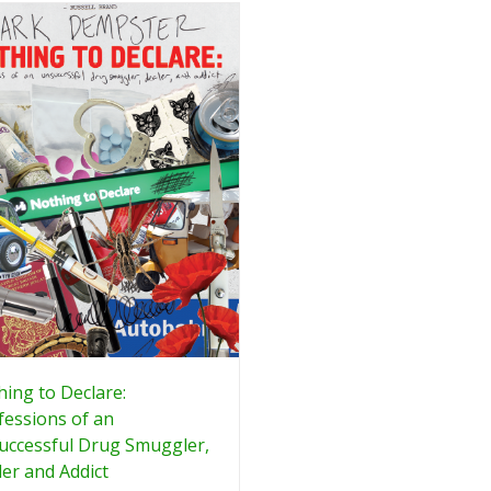
ing to Declare:
essions of an
uccessful Drug Smuggler,
er and Addict