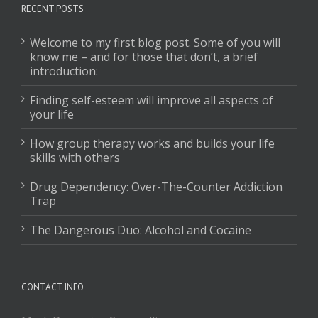
RECENT POSTS
Welcome to my first blog post. Some of you will
know me – and for those that don’t, a brief
introduction:
Finding self-esteem will improve all aspects of
your life
How group therapy works and builds your life
skills with others
Drug Dependency: Over-The-Counter Addiction
Trap
The Dangerous Duo: Alcohol and Cocaine
CONTACT INFO