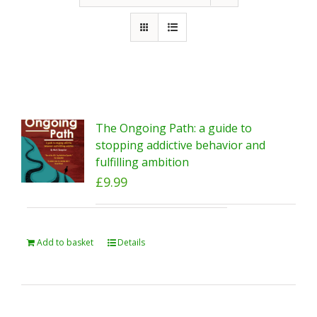
The Ongoing Path: a guide to
stopping addictive behavior and
fulfilling ambition
£
9.99
Add to basket
Details