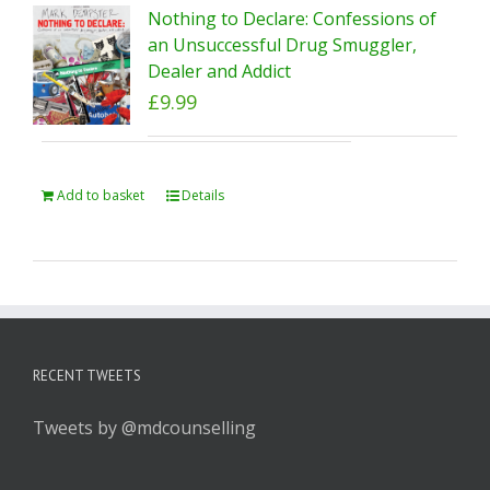
Nothing to Declare: Confessions of
an Unsuccessful Drug Smuggler,
Dealer and Addict
£
9.99
Add to basket
Details
RECENT TWEETS
Tweets by @mdcounselling