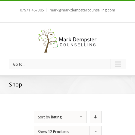
07971 467305
|
mark@markdempstercounselling.com
Go to...
Shop
Sort by
Rating
Show
12 Products