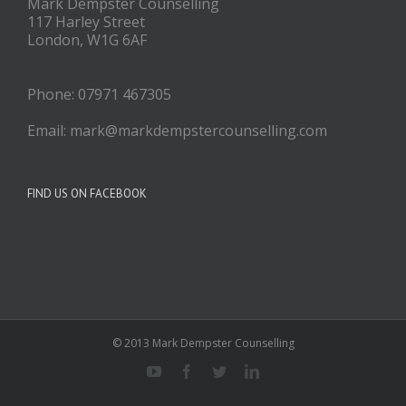
Mark Dempster Counselling
117 Harley Street
London, W1G 6AF
Phone: 07971 467305
Email: mark@markdempstercounselling.com
FIND US ON FACEBOOK
© 2013 Mark Dempster Counselling
Youtube
Facebook
Twitter
Linkedin