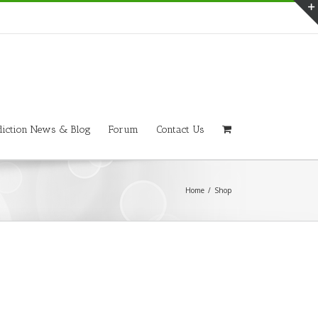
iction News & Blog
Forum
Contact Us
Home
/
Shop