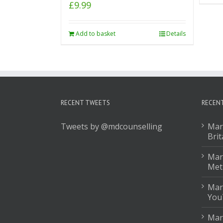
£
9.99
Add to basket
Details
RECENT TWEETS
RECEN
Tweets by @mdcounselling
Mar
Brit
Mark
Met
Mar
You
Mar