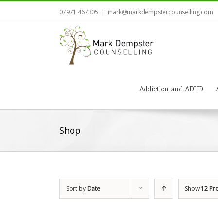
07971 467305
|
mark@markdempstercounselling.com
Addiction and ADHD
Shop
Sort by
Date
Show
12 Pr