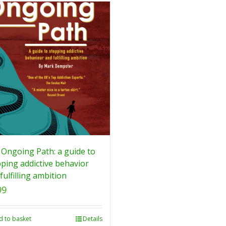
Ongoing Path: a guide to
ping addictive behavior
fulfilling ambition
99
d to basket
Details