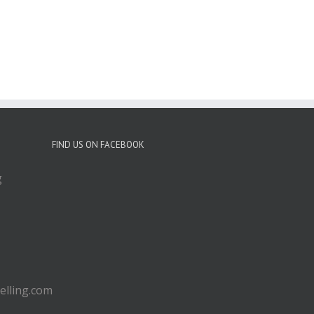
FIND US ON FACEBOOK
g
lling.com