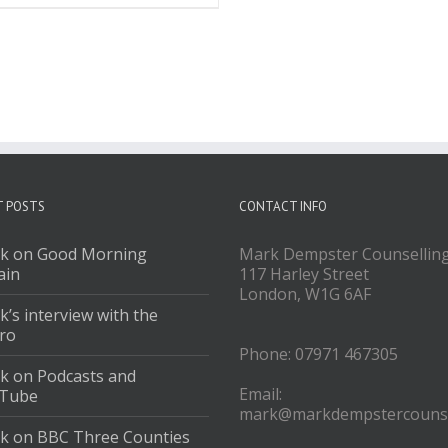
T POSTS
CONTACT INFO
k on Good Morning
Mark Dempster Counsellin
ain
117 Harley Street
London, W1G 6AF
’s interview with the
ro
Phone: 07971 467305
k on Podcasts and
Email:
Tube
mark@markdempstercounse
k on BBC Three Counties