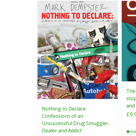
The 
stop
and 
Nothing to Declare:
£
9.
Confessions of an
Unsuccessful Drug Smuggler,
Dealer and Addict
Ad