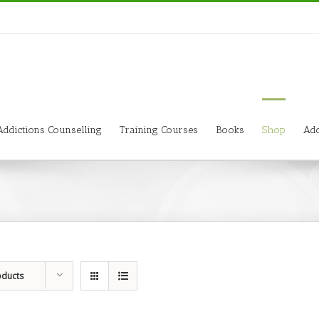
Addictions Counselling
Training Courses
Books
Shop
Add
oducts